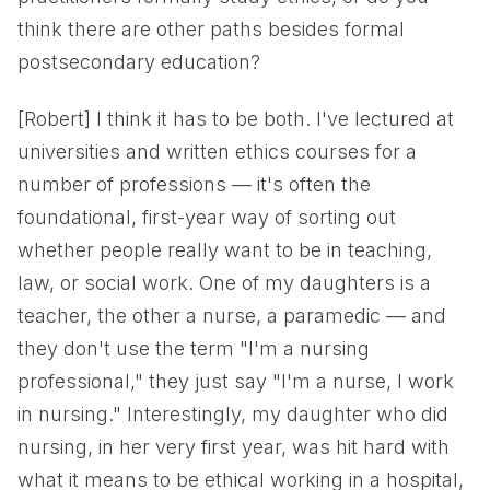
think there are other paths besides formal
postsecondary education?
[Robert] I think it has to be both. I've lectured at
universities and written ethics courses for a
number of professions — it's often the
foundational, first-year way of sorting out
whether people really want to be in teaching,
law, or social work. One of my daughters is a
teacher, the other a nurse, a paramedic — and
they don't use the term "I'm a nursing
professional," they just say "I'm a nurse, I work
in nursing." Interestingly, my daughter who did
nursing, in her very first year, was hit hard with
what it means to be ethical working in a hospital,