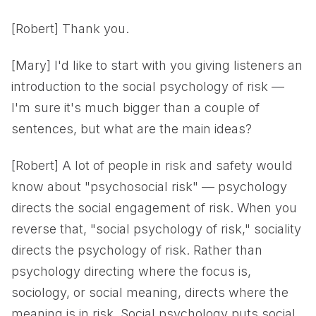
[Robert] Thank you.
[Mary] I'd like to start with you giving listeners an
introduction to the social psychology of risk —
I'm sure it's much bigger than a couple of
sentences, but what are the main ideas?
[Robert] A lot of people in risk and safety would
know about "psychosocial risk" — psychology
directs the social engagement of risk. When you
reverse that, "social psychology of risk," sociality
directs the psychology of risk. Rather than
psychology directing where the focus is,
sociology, or social meaning, directs where the
meaning is in risk. Social psychology puts social