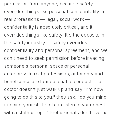
permission from anyone, because safety
overrides things like personal confidentiality. In
real professions — legal, social work —
confidentiality is absolutely critical, and it
overrides things like safety. It's the opposite in
the safety industry — safety overrides
confidentiality and personal agreement, and we
don't need to seek permission before invading
someone's personal space or personal
autonomy. In real professions, autonomy and
beneficence are foundational to conduct — a
doctor doesn't just walk up and say "I'm now
going to do this to you," they ask, "do you mind
undoing your shirt so I can listen to your chest
with a stethoscope." Professionals don't override