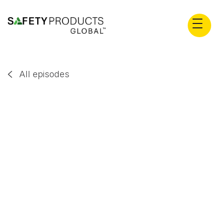
All episodes

Dr. Robert Long
EP
106