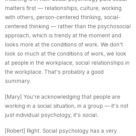
matters first — relationships, culture, working
with others, person-centered thinking, social-
centered thinking — rather than the psychosocial
approach, which is trendy at the moment and
looks more at the conditions of work. We don't
look so much at the conditions of work, we look
at people in the workplace, social relationships in
the workplace. That's probably a good
summary.
[Mary] You're acknowledging that people are
working in a social situation, in a group — it's not
just individual psychology, it's social.
[Robert] Right. Social psychology has a very