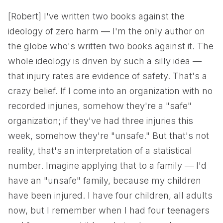
[Robert] I've written two books against the
ideology of zero harm — I'm the only author on
the globe who's written two books against it. The
whole ideology is driven by such a silly idea —
that injury rates are evidence of safety. That's a
crazy belief. If I come into an organization with no
recorded injuries, somehow they're a "safe"
organization; if they've had three injuries this
week, somehow they're "unsafe." But that's not
reality, that's an interpretation of a statistical
number. Imagine applying that to a family — I'd
have an "unsafe" family, because my children
have been injured. I have four children, all adults
now, but I remember when I had four teenagers