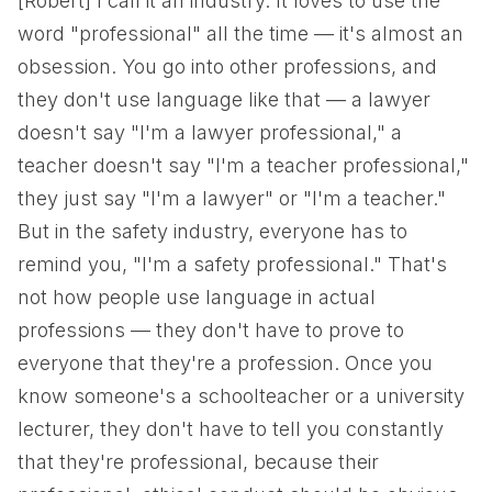
[Robert] I call it an industry. It loves to use the
word "professional" all the time — it's almost an
obsession. You go into other professions, and
they don't use language like that — a lawyer
doesn't say "I'm a lawyer professional," a
teacher doesn't say "I'm a teacher professional,"
they just say "I'm a lawyer" or "I'm a teacher."
But in the safety industry, everyone has to
remind you, "I'm a safety professional." That's
not how people use language in actual
professions — they don't have to prove to
everyone that they're a profession. Once you
know someone's a schoolteacher or a university
lecturer, they don't have to tell you constantly
that they're professional, because their