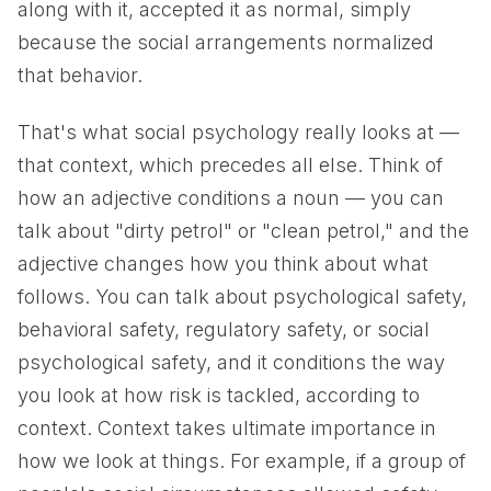
along with it, accepted it as normal, simply
because the social arrangements normalized
that behavior.
That's what social psychology really looks at —
that context, which precedes all else. Think of
how an adjective conditions a noun — you can
talk about "dirty petrol" or "clean petrol," and the
adjective changes how you think about what
follows. You can talk about psychological safety,
behavioral safety, regulatory safety, or social
psychological safety, and it conditions the way
you look at how risk is tackled, according to
context. Context takes ultimate importance in
how we look at things. For example, if a group of