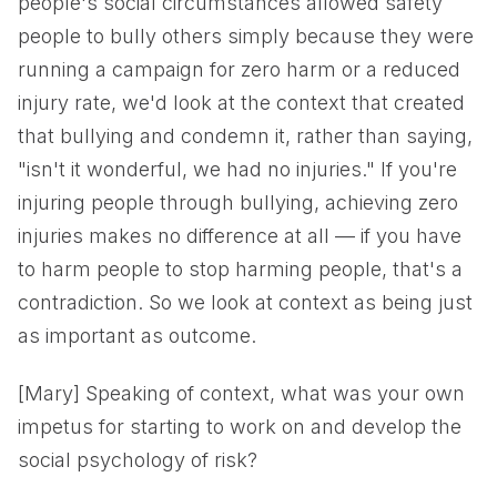
people's social circumstances allowed safety
people to bully others simply because they were
running a campaign for zero harm or a reduced
injury rate, we'd look at the context that created
that bullying and condemn it, rather than saying,
"isn't it wonderful, we had no injuries." If you're
injuring people through bullying, achieving zero
injuries makes no difference at all — if you have
to harm people to stop harming people, that's a
contradiction. So we look at context as being just
as important as outcome.
[Mary] Speaking of context, what was your own
impetus for starting to work on and develop the
social psychology of risk?