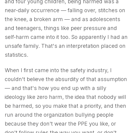
and four young children, being harmed was a
near-daily occurrence — falling over, stitches on
the knee, a broken arm — and as adolescents
and teenagers, things like peer pressure and
self-harm came into it too. So apparently I had an
unsafe family. That's an interpretation placed on
statistics.
When I first came into the safety industry, I
couldn't believe the absurdity of that assumption
— and that's how you end up with a silly
ideology like zero harm, the idea that nobody will
be harmed, so you make that a priority, and then
run around the organization bullying people
because they don't wear the PPE you like, or
don't follow rules the way you want, or don't