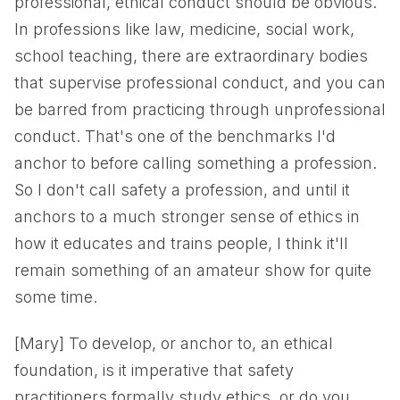
professional, ethical conduct should be obvious.
In professions like law, medicine, social work,
school teaching, there are extraordinary bodies
that supervise professional conduct, and you can
be barred from practicing through unprofessional
conduct. That's one of the benchmarks I'd
anchor to before calling something a profession.
So I don't call safety a profession, and until it
anchors to a much stronger sense of ethics in
how it educates and trains people, I think it'll
remain something of an amateur show for quite
some time.
[Mary] To develop, or anchor to, an ethical
foundation, is it imperative that safety
practitioners formally study ethics, or do you