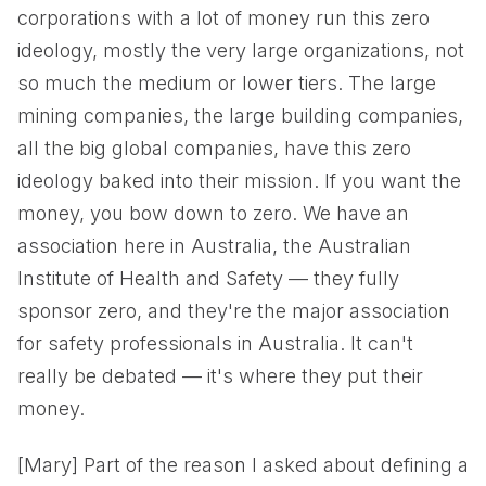
corporations with a lot of money run this zero
ideology, mostly the very large organizations, not
so much the medium or lower tiers. The large
mining companies, the large building companies,
all the big global companies, have this zero
ideology baked into their mission. If you want the
money, you bow down to zero. We have an
association here in Australia, the Australian
Institute of Health and Safety — they fully
sponsor zero, and they're the major association
for safety professionals in Australia. It can't
really be debated — it's where they put their
money.
[Mary] Part of the reason I asked about defining a