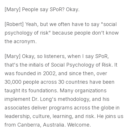
[Mary] People say SPoR? Okay.
[Robert] Yeah, but we often have to say "social
psychology of risk" because people don't know
the acronym.
[Mary] Okay, so listeners, when I say SPoR,
that's the initials of Social Psychology of Risk. It
was founded in 2002, and since then, over
30,000 people across 30 countries have been
taught its foundations. Many organizations
implement Dr. Long's methodology, and his
associates deliver programs across the globe in
leadership, culture, learning, and risk. He joins us
from Canberra, Australia. Welcome.