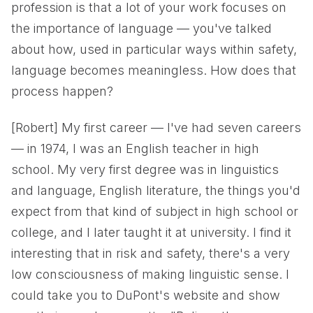
profession is that a lot of your work focuses on
the importance of language — you've talked
about how, used in particular ways within safety,
language becomes meaningless. How does that
process happen?
[Robert] My first career — I've had seven careers
— in 1974, I was an English teacher in high
school. My very first degree was in linguistics
and language, English literature, the things you'd
expect from that kind of subject in high school or
college, and I later taught it at university. I find it
interesting that in risk and safety, there's a very
low consciousness of making linguistic sense. I
could take you to DuPont's website and show