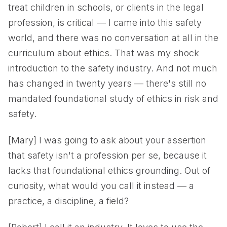
treat children in schools, or clients in the legal
profession, is critical — I came into this safety
world, and there was no conversation at all in the
curriculum about ethics. That was my shock
introduction to the safety industry. And not much
has changed in twenty years — there's still no
mandated foundational study of ethics in risk and
safety.
[Mary] I was going to ask about your assertion
that safety isn't a profession per se, because it
lacks that foundational ethics grounding. Out of
curiosity, what would you call it instead — a
practice, a discipline, a field?