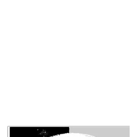
questions safety’s entire ethical foundation,
rejects its educational approach and
challenges the stagnant, technicist
worldview, urging a radical shift towards
person-centered, transdisciplinary
thinking. This episode will be a wake-up
call for many EHS ‘professionals’.
Listen Now
Read Transcript
Or listen on: