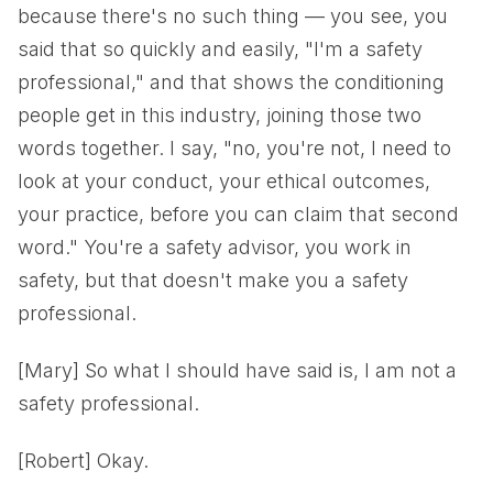
because there's no such thing — you see, you
said that so quickly and easily, "I'm a safety
professional," and that shows the conditioning
people get in this industry, joining those two
words together. I say, "no, you're not, I need to
look at your conduct, your ethical outcomes,
your practice, before you can claim that second
word." You're a safety advisor, you work in
safety, but that doesn't make you a safety
professional.
[Mary] So what I should have said is, I am not a
safety professional.
[Robert] Okay.