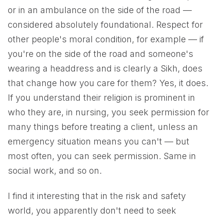
or in an ambulance on the side of the road —
considered absolutely foundational. Respect for
other people's moral condition, for example — if
you're on the side of the road and someone's
wearing a headdress and is clearly a Sikh, does
that change how you care for them? Yes, it does.
If you understand their religion is prominent in
who they are, in nursing, you seek permission for
many things before treating a client, unless an
emergency situation means you can't — but
most often, you can seek permission. Same in
social work, and so on.
I find it interesting that in the risk and safety
world, you apparently don't need to seek