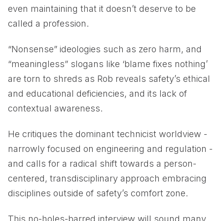
even maintaining that it doesn’t deserve to be
called a profession.
“Nonsense” ideologies such as zero harm, and
“meaningless” slogans like ‘blame fixes nothing’
are torn to shreds as Rob reveals safety’s ethical
and educational deficiencies, and its lack of
contextual awareness.
He critiques the dominant technicist worldview -
narrowly focused on engineering and regulation -
and calls for a radical shift towards a person-
centered, transdisciplinary approach embracing
disciplines outside of safety’s comfort zone.
This no-holes-barred interview will sound many