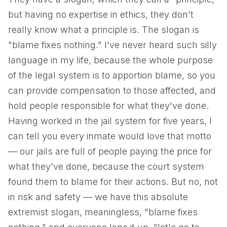
but having no expertise in ethics, they don't
really know what a principle is. The slogan is
"blame fixes nothing." I've never heard such silly
language in my life, because the whole purpose
of the legal system is to apportion blame, so you
can provide compensation to those affected, and
hold people responsible for what they've done.
Having worked in the jail system for five years, I
can tell you every inmate would love that motto
— our jails are full of people paying the price for
what they've done, because the court system
found them to blame for their actions. But no, not
in risk and safety — we have this absolute
extremist slogan, meaningless, "blame fixes