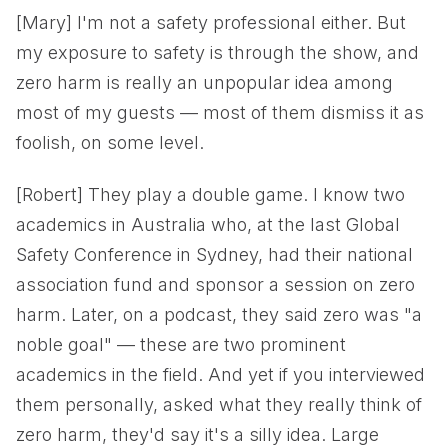
[Mary] I'm not a safety professional either. But
my exposure to safety is through the show, and
zero harm is really an unpopular idea among
most of my guests — most of them dismiss it as
foolish, on some level.
[Robert] They play a double game. I know two
academics in Australia who, at the last Global
Safety Conference in Sydney, had their national
association fund and sponsor a session on zero
harm. Later, on a podcast, they said zero was "a
noble goal" — these are two prominent
academics in the field. And yet if you interviewed
them personally, asked what they really think of
zero harm, they'd say it's a silly idea. Large