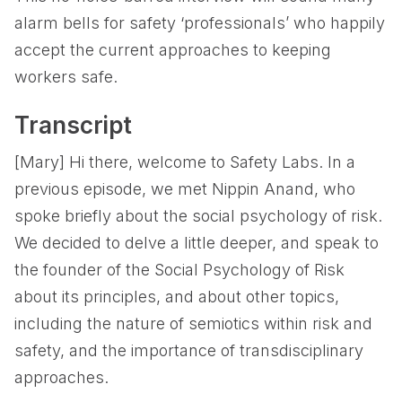
alarm bells for safety ‘professionals’ who happily
accept the current approaches to keeping
workers safe.
Transcript
[Mary] Hi there, welcome to Safety Labs. In a
previous episode, we met Nippin Anand, who
spoke briefly about the social psychology of risk.
We decided to delve a little deeper, and speak to
the founder of the Social Psychology of Risk
about its principles, and about other topics,
including the nature of semiotics within risk and
safety, and the importance of transdisciplinary
approaches.