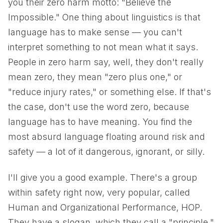
you their zero harm motto: "Believe the
Impossible." One thing about linguistics is that
language has to make sense — you can't
interpret something to not mean what it says.
People in zero harm say, well, they don't really
mean zero, they mean "zero plus one," or
"reduce injury rates," or something else. If that's
the case, don't use the word zero, because
language has to have meaning. You find the
most absurd language floating around risk and
safety — a lot of it dangerous, ignorant, or silly.
I'll give you a good example. There's a group
within safety right now, very popular, called
Human and Organizational Performance, HOP.
They have a slogan, which they call a "principle,"