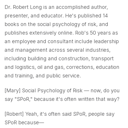
Dr. Robert Long is an accomplished author,
presenter, and educator. He's published 14
books on the social psychology of risk, and
publishes extensively online. Rob's 50 years as
an employee and consultant include leadership
and management across several industries,
including building and construction, transport
and logistics, oil and gas, corrections, education
and training, and public service.
[Mary] Social Psychology of Risk — now, do you
say "SPoR," because it's often written that way?
[Robert] Yeah, it's often said SPoR, people say
SPoR because—