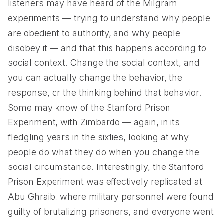
listeners may have heard of the Milgram
experiments — trying to understand why people
are obedient to authority, and why people
disobey it — and that this happens according to
social context. Change the social context, and
you can actually change the behavior, the
response, or the thinking behind that behavior.
Some may know of the Stanford Prison
Experiment, with Zimbardo — again, in its
fledgling years in the sixties, looking at why
people do what they do when you change the
social circumstance. Interestingly, the Stanford
Prison Experiment was effectively replicated at
Abu Ghraib, where military personnel were found
guilty of brutalizing prisoners, and everyone went