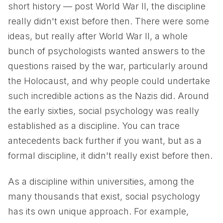
short history — post World War II, the discipline
really didn't exist before then. There were some
ideas, but really after World War II, a whole
bunch of psychologists wanted answers to the
questions raised by the war, particularly around
the Holocaust, and why people could undertake
such incredible actions as the Nazis did. Around
the early sixties, social psychology was really
established as a discipline. You can trace
antecedents back further if you want, but as a
formal discipline, it didn't really exist before then.
As a discipline within universities, among the
many thousands that exist, social psychology
has its own unique approach. For example,