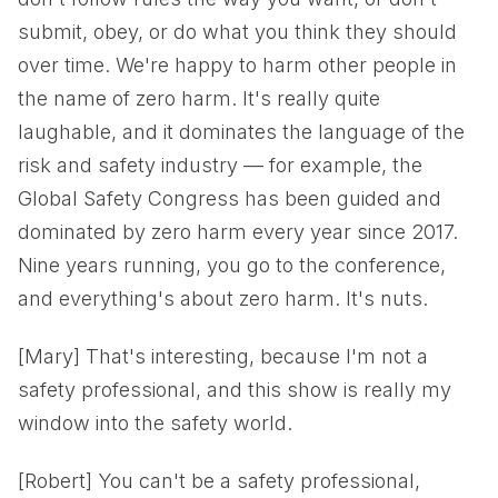
submit, obey, or do what you think they should
over time. We're happy to harm other people in
the name of zero harm. It's really quite
laughable, and it dominates the language of the
risk and safety industry — for example, the
Global Safety Congress has been guided and
dominated by zero harm every year since 2017.
Nine years running, you go to the conference,
and everything's about zero harm. It's nuts.
[Mary] That's interesting, because I'm not a
safety professional, and this show is really my
window into the safety world.
[Robert] You can't be a safety professional,