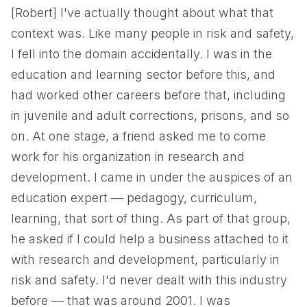
[Robert] I've actually thought about what that
context was. Like many people in risk and safety,
I fell into the domain accidentally. I was in the
education and learning sector before this, and
had worked other careers before that, including
in juvenile and adult corrections, prisons, and so
on. At one stage, a friend asked me to come
work for his organization in research and
development. I came in under the auspices of an
education expert — pedagogy, curriculum,
learning, that sort of thing. As part of that group,
he asked if I could help a business attached to it
with research and development, particularly in
risk and safety. I'd never dealt with this industry
before — that was around 2001. I was