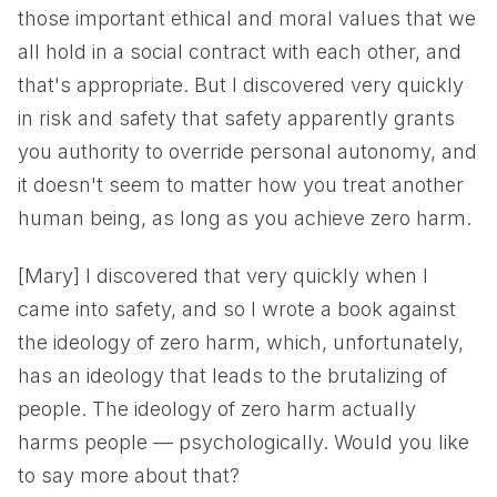
those important ethical and moral values that we
all hold in a social contract with each other, and
that's appropriate. But I discovered very quickly
in risk and safety that safety apparently grants
you authority to override personal autonomy, and
it doesn't seem to matter how you treat another
human being, as long as you achieve zero harm.
[Mary] I discovered that very quickly when I
came into safety, and so I wrote a book against
the ideology of zero harm, which, unfortunately,
has an ideology that leads to the brutalizing of
people. The ideology of zero harm actually
harms people — psychologically. Would you like
to say more about that?