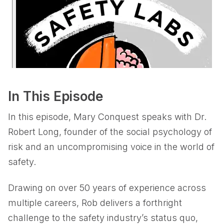
In This Episode
In this episode, Mary Conquest speaks with Dr.
Robert Long, founder of the social psychology of
risk and an uncompromising voice in the world of
safety.
Drawing on over 50 years of experience across
multiple careers, Rob delivers a forthright
challenge to the safety industry’s status quo,