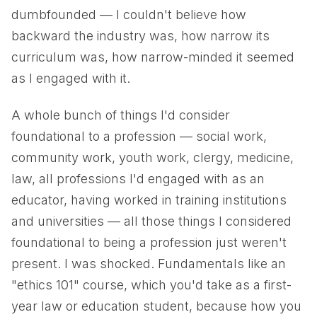
dumbfounded — I couldn't believe how
backward the industry was, how narrow its
curriculum was, how narrow-minded it seemed
as I engaged with it.
A whole bunch of things I'd consider
foundational to a profession — social work,
community work, youth work, clergy, medicine,
law, all professions I'd engaged with as an
educator, having worked in training institutions
and universities — all those things I considered
foundational to being a profession just weren't
present. I was shocked. Fundamentals like an
"ethics 101" course, which you'd take as a first-
year law or education student, because how you