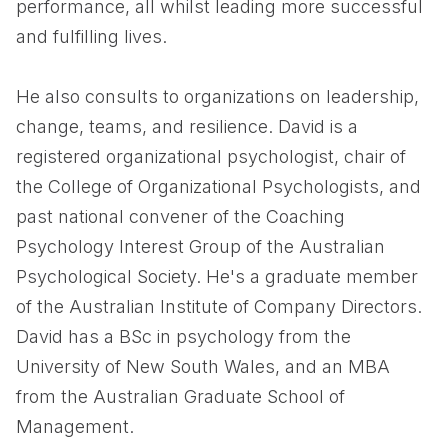
performance, all whilst leading more successful
and fulfilling lives.
He also consults to organizations on leadership,
change, teams, and resilience. David is a
registered organizational psychologist, chair of
the College of Organizational Psychologists, and
past national convener of the Coaching
Psychology Interest Group of the Australian
Psychological Society. He's a graduate member
of the Australian Institute of Company Directors.
David has a BSc in psychology from the
University of New South Wales, and an MBA
from the Australian Graduate School of
Management.