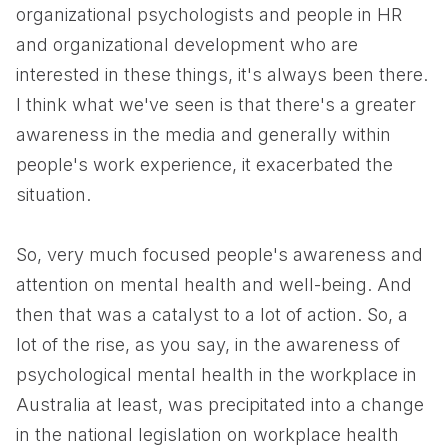
organizational psychologists and people in HR
and organizational development who are
interested in these things, it's always been there.
I think what we've seen is that there's a greater
awareness in the media and generally within
people's work experience, it exacerbated the
situation.
So, very much focused people's awareness and
attention on mental health and well-being. And
then that was a catalyst to a lot of action. So, a
lot of the rise, as you say, in the awareness of
psychological mental health in the workplace in
Australia at least, was precipitated into a change
in the national legislation on workplace health