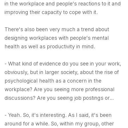
in the workplace and people's reactions to it and
improving their capacity to cope with it.
There's also been very much a trend about
designing workplaces with people's mental
health as well as productivity in mind.
- What kind of evidence do you see in your work,
obviously, but in larger society, about the rise of
psychological health as a concern in the
workplace? Are you seeing more professional
discussions? Are you seeing job postings or...
- Yeah. So, it's interesting. As I said, it's been
around for a while. So, within my group, other