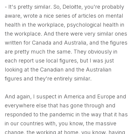
- It's pretty similar. So, Deloitte, you're probably
aware, wrote a nice series of articles on mental
health in the workplace, psychological health in
the workplace. And there were very similar ones
written for Canada and Australia, and the figures
are pretty much the same. They obviously in
each report use local figures, but I was just
looking at the Canadian and the Australian
figures and they're entirely similar.
And again, I suspect in America and Europe and
everywhere else that has gone through and
responded to the pandemic in the way that it has
in our countries with, you know, the massive
change, the working at home, you know, having