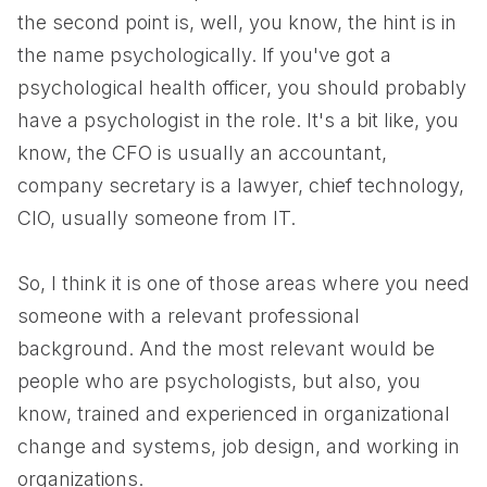
the second point is, well, you know, the hint is in
the name psychologically. If you've got a
psychological health officer, you should probably
have a psychologist in the role. It's a bit like, you
know, the CFO is usually an accountant,
company secretary is a lawyer, chief technology,
CIO, usually someone from IT.
So, I think it is one of those areas where you need
someone with a relevant professional
background. And the most relevant would be
people who are psychologists, but also, you
know, trained and experienced in organizational
change and systems, job design, and working in
organizations.