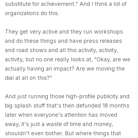
substitute for achievement." And I think a lot of
organizations do this.
They get very active and they run workshops
and do these things and have press releases
and road shows and all this activity, activity,
activity, but no one really looks at, "Okay, are we
actually having an impact? Are we moving the
dial at all on this?"
And just running those high-profile publicity and
big splash stuff that's then defunded 18 months
later when everyone's attention has moved
away, it's just a waste of time and money,
shouldn't even bother. But where things that