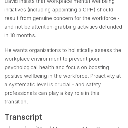
David insists that workplace mental wellbeing
initiatives (including appointing a CPH) should
result from genuine concern for the workforce -
and not be attention-grabbing activities defunded
in 18 months.
He wants organizations to holistically assess the
workplace environment to prevent poor
psychological health and focus on boosting
positive wellbeing in the workforce. Proactivity at
a systematic level is crucial - and safety
professionals can play a key role in this
transition.
Transcript