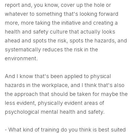
report and, you know, cover up the hole or
whatever to something that's looking forward
more, more taking the initiative and creating a
health and safety culture that actually looks
ahead and spots the risk, spots the hazards, and
systematically reduces the risk in the
environment.
And I know that's been applied to physical
hazards in the workplace, and I think that's also
the approach that should be taken for maybe the
less evident, physically evident areas of
psychological mental health and safety.
- What kind of training do you think is best suited