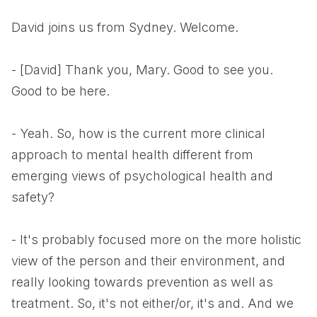
David joins us from Sydney. Welcome.
- [David] Thank you, Mary. Good to see you.
Good to be here.
- Yeah. So, how is the current more clinical
approach to mental health different from
emerging views of psychological health and
safety?
- It's probably focused more on the more holistic
view of the person and their environment, and
really looking towards prevention as well as
treatment. So, it's not either/or, it's and. And we