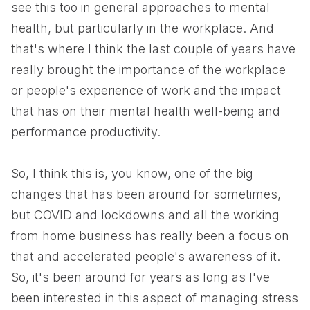
see this too in general approaches to mental
health, but particularly in the workplace. And
that's where I think the last couple of years have
really brought the importance of the workplace
or people's experience of work and the impact
that has on their mental health well-being and
performance productivity.
So, I think this is, you know, one of the big
changes that has been around for sometimes,
but COVID and lockdowns and all the working
from home business has really been a focus on
that and accelerated people's awareness of it.
So, it's been around for years as long as I've
been interested in this aspect of managing stress