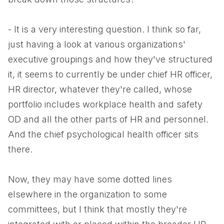
- It is a very interesting question. I think so far,
just having a look at various organizations'
executive groupings and how they've structured
it, it seems to currently be under chief HR officer,
HR director, whatever they're called, whose
portfolio includes workplace health and safety
OD and all the other parts of HR and personnel.
And the chief psychological health officer sits
there.
Now, they may have some dotted lines
elsewhere in the organization to some
committees, but I think that mostly they're