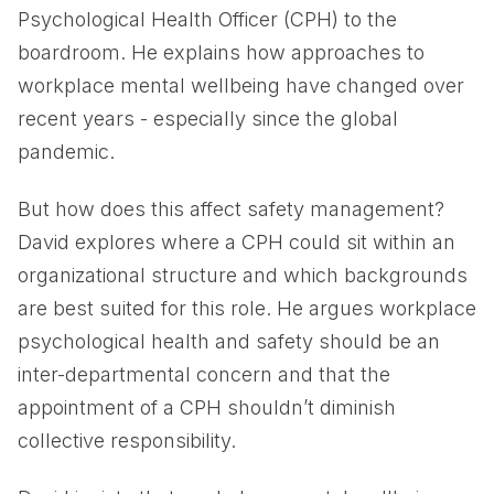
Psychological Health Officer (CPH) to the
boardroom. He explains how approaches to
workplace mental wellbeing have changed over
recent years - especially since the global
pandemic.
But how does this affect safety management?
David explores where a CPH could sit within an
organizational structure and which backgrounds
are best suited for this role. He argues workplace
psychological health and safety should be an
inter-departmental concern and that the
appointment of a CPH shouldn’t diminish
collective responsibility.