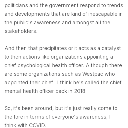
politicians and the government respond to trends
and developments that are kind of inescapable in
the public's awareness and amongst all the
stakeholders.
And then that precipitates or it acts as a catalyst
to then actions like organizations appointing a
chief psychological health officer. Although there
are some organizations such as Westpac who
appointed their chief...I think he's called the chief
mental health officer back in 2018.
So, it's been around, but it's just really come to
the fore in terms of everyone's awareness, I
think with COVID.