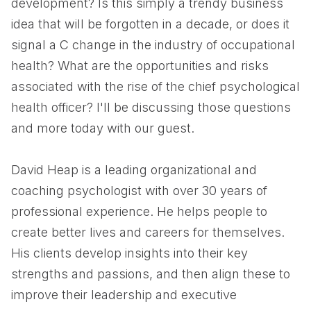
development? Is this simply a trendy business
idea that will be forgotten in a decade, or does it
signal a C change in the industry of occupational
health? What are the opportunities and risks
associated with the rise of the chief psychological
health officer? I'll be discussing those questions
and more today with our guest.
David Heap is a leading organizational and
coaching psychologist with over 30 years of
professional experience. He helps people to
create better lives and careers for themselves.
His clients develop insights into their key
strengths and passions, and then align these to
improve their leadership and executive