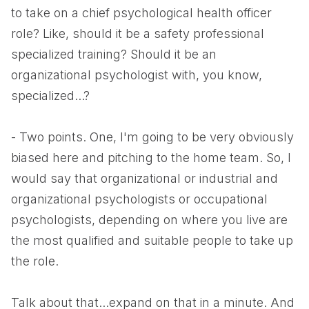
to take on a chief psychological health officer
role? Like, should it be a safety professional
specialized training? Should it be an
organizational psychologist with, you know,
specialized...?
- Two points. One, I'm going to be very obviously
biased here and pitching to the home team. So, I
would say that organizational or industrial and
organizational psychologists or occupational
psychologists, depending on where you live are
the most qualified and suitable people to take up
the role.
Talk about that...expand on that in a minute. And