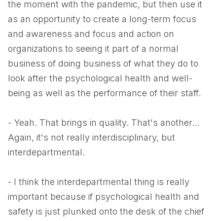
the moment with the pandemic, but then use it
as an opportunity to create a long-term focus
and awareness and focus and action on
organizations to seeing it part of a normal
business of doing business of what they do to
look after the psychological health and well-
being as well as the performance of their staff.
- Yeah. That brings in quality. That's another...
Again, it's not really interdisciplinary, but
interdepartmental.
- I think the interdepartmental thing is really
important because if psychological health and
safety is just plunked onto the desk of the chief