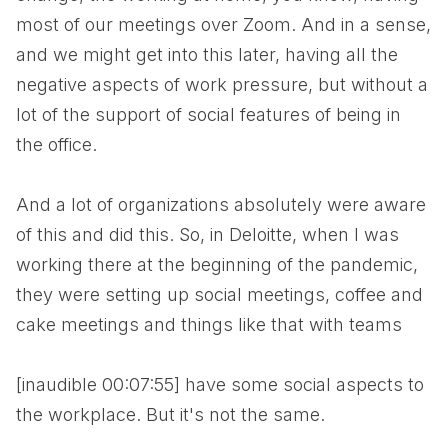
most of our meetings over Zoom. And in a sense,
and we might get into this later, having all the
negative aspects of work pressure, but without a
lot of the support of social features of being in
the office.
And a lot of organizations absolutely were aware
of this and did this. So, in Deloitte, when I was
working there at the beginning of the pandemic,
they were setting up social meetings, coffee and
cake meetings and things like that with teams
[inaudible 00:07:55] have some social aspects to
the workplace. But it's not the same.