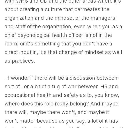
with WHS and OD and the other areas where it's
about creating a culture that permeates the
organization and the mindset of the managers
and staff of the organization, even when you as a
chief psychological health officer is not in the
room, or it's something that you don't have a
direct input in, it's that change of mindset as well
as practices.
- I wonder if there will be a discussion between
sort of...or a bit of a tug of war between HR and
occupational health and safety as to, you know,
where does this role really belong? And maybe
there will, maybe there won't, and maybe it
won't matter because as you say, a lot of it has