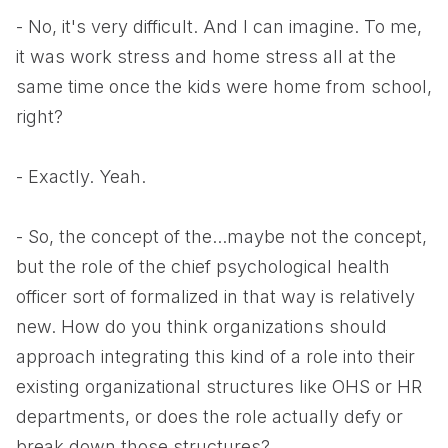
- No, it's very difficult. And I can imagine. To me,
it was work stress and home stress all at the
same time once the kids were home from school,
right?
- Exactly. Yeah.
- So, the concept of the...maybe not the concept,
but the role of the chief psychological health
officer sort of formalized in that way is relatively
new. How do you think organizations should
approach integrating this kind of a role into their
existing organizational structures like OHS or HR
departments, or does the role actually defy or
break down those structures?