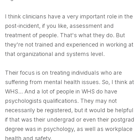
I think clinicians have a very important role in the
post-incident, if you like, assessment and
treatment of people. That's what they do. But
they're not trained and experienced in working at
that organizational and systems level.
Their focus is on treating individuals who are
suffering from mental health issues. So, I think at
WHS... And a lot of people in WHS do have
psychologists qualifications. They may not
necessarily be registered, but it would be helpful
if that was their undergrad or even their postgrad
degree was in psychology, as well as workplace
health and safety.