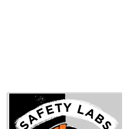
this new senior role and discusses if this is
a fleeting trend or evidence that
organizations are taking workplace mental
wellbeing seriously.
Listen Now
Read Transcript
Or listen on: