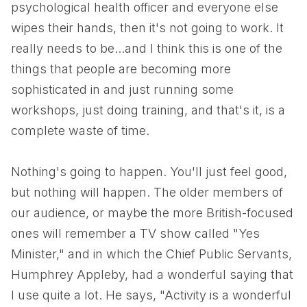
psychological health officer and everyone else
wipes their hands, then it's not going to work. It
really needs to be...and I think this is one of the
things that people are becoming more
sophisticated in and just running some
workshops, just doing training, and that's it, is a
complete waste of time.
Nothing's going to happen. You'll just feel good,
but nothing will happen. The older members of
our audience, or maybe the more British-focused
ones will remember a TV show called "Yes
Minister," and in which the Chief Public Servants,
Humphrey Appleby, had a wonderful saying that
I use quite a lot. He says, "Activity is a wonderful