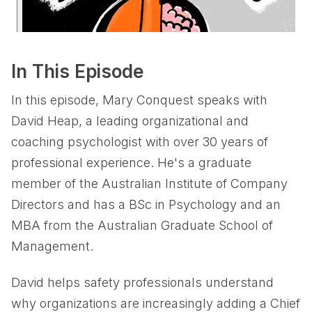
In This Episode
In this episode, Mary Conquest speaks with
David Heap, a leading organizational and
coaching psychologist with over 30 years of
professional experience. He's a graduate
member of the Australian Institute of Company
Directors and has a BSc in Psychology and an
MBA from the Australian Graduate School of
Management.
David helps safety professionals understand
why organizations are increasingly adding a Chief