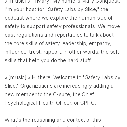
♪ [music] ♪ - [Mary] My name is Mary Conquest.
I'm your host for "Safety Labs by Slice," the
podcast where we explore the human side of
safety to support safety professionals. We move
past regulations and reportables to talk about
the core skills of safety leadership, empathy,
influence, trust, rapport, in other words, the soft
skills that help you do the hard stuff.
♪ [music] ♪ Hi there. Welcome to "Safety Labs by
Slice." Organizations are increasingly adding a
new member to the C-suite, the Chief
Psychological Health Officer, or CPHO.
What's the reasoning and context of this