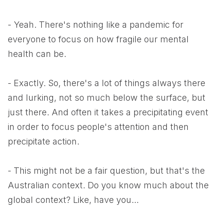
- Yeah. There's nothing like a pandemic for
everyone to focus on how fragile our mental
health can be.
- Exactly. So, there's a lot of things always there
and lurking, not so much below the surface, but
just there. And often it takes a precipitating event
in order to focus people's attention and then
precipitate action.
- This might not be a fair question, but that's the
Australian context. Do you know much about the
global context? Like, have you...