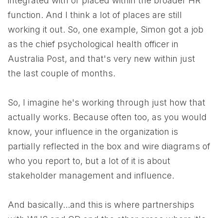
integrated with or placed within the broader HR
function. And I think a lot of places are still
working it out. So, one example, Simon got a job
as the chief psychological health officer in
Australia Post, and that's very new within just
the last couple of months.
So, I imagine he's working through just how that
actually works. Because often too, as you would
know, your influence in the organization is
partially reflected in the box and wire diagrams of
who you report to, but a lot of it is about
stakeholder management and influence.
And basically...and this is where partnerships