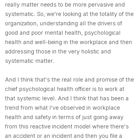
really matter needs to be more pervasive and
systematic. So, we're looking at the totality of the
organization, understanding all the drivers of
good and poor mental health, psychological
health and well-being in the workplace and then
addressing those in the very holistic and
systematic matter.
And I think that's the real role and promise of the
chief psychological health officer is to work at
that systemic level. And I think that has been a
trend from what I've observed in workplace
health and safety in terms of just going away
from this reactive incident model where there's
an accident or an incident and then you file a