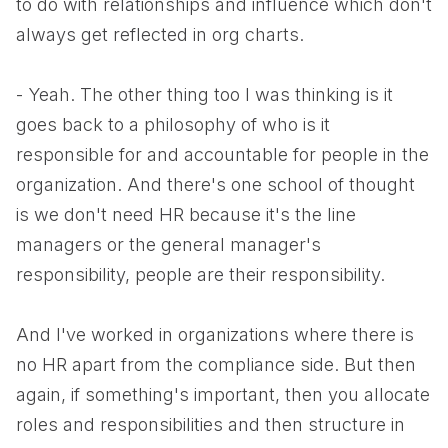
to do with relationships and influence which don't
always get reflected in org charts.
- Yeah. The other thing too I was thinking is it
goes back to a philosophy of who is it
responsible for and accountable for people in the
organization. And there's one school of thought
is we don't need HR because it's the line
managers or the general manager's
responsibility, people are their responsibility.
And I've worked in organizations where there is
no HR apart from the compliance side. But then
again, if something's important, then you allocate
roles and responsibilities and then structure in