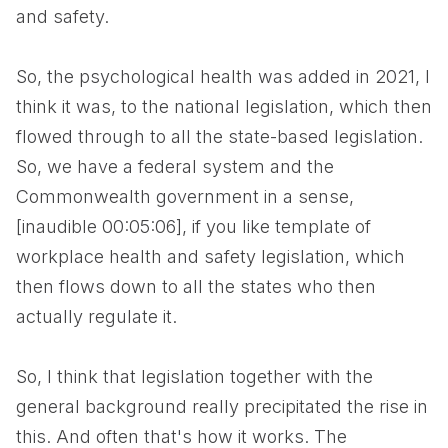
and safety.
So, the psychological health was added in 2021, I
think it was, to the national legislation, which then
flowed through to all the state-based legislation.
So, we have a federal system and the
Commonwealth government in a sense,
[inaudible 00:05:06], if you like template of
workplace health and safety legislation, which
then flows down to all the states who then
actually regulate it.
So, I think that legislation together with the
general background really precipitated the rise in
this. And often that's how it works. The