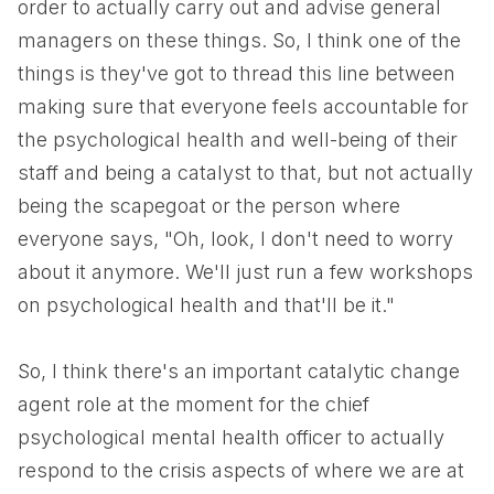
order to actually carry out and advise general
managers on these things. So, I think one of the
things is they've got to thread this line between
making sure that everyone feels accountable for
the psychological health and well-being of their
staff and being a catalyst to that, but not actually
being the scapegoat or the person where
everyone says, "Oh, look, I don't need to worry
about it anymore. We'll just run a few workshops
on psychological health and that'll be it."
So, I think there's an important catalytic change
agent role at the moment for the chief
psychological mental health officer to actually
respond to the crisis aspects of where we are at