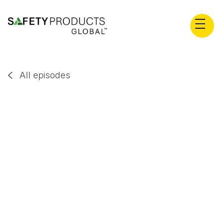
All episodes

David Heap
EP
36