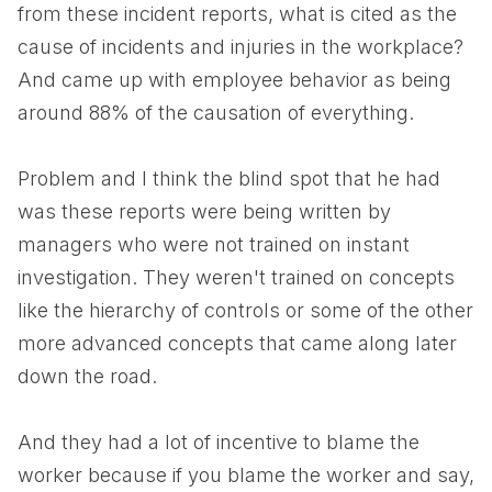
from these incident reports, what is cited as the
cause of incidents and injuries in the workplace?
And came up with employee behavior as being
around 88% of the causation of everything.
Problem and I think the blind spot that he had
was these reports were being written by
managers who were not trained on instant
investigation. They weren't trained on concepts
like the hierarchy of controls or some of the other
more advanced concepts that came along later
down the road.
And they had a lot of incentive to blame the
worker because if you blame the worker and say,