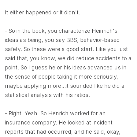
It either happened or it didn't.
- So in the book, you characterize Heinrich's
ideas as being, you say BBS, behavior-based
safety. So these were a good start. Like you just
said that, you know, we did reduce accidents to a
point. So I guess he or his ideas advanced us in
the sense of people taking it more seriously,
maybe applying more...it sounded like he did a
statistical analysis with his ratios.
- Right. Yeah. So Henrich worked for an
insurance company. He looked at incident
reports that had occurred, and he said, okay,