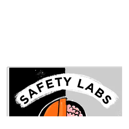
industry evolves going forward.
Listen Now
Read Transcript
Or listen on: