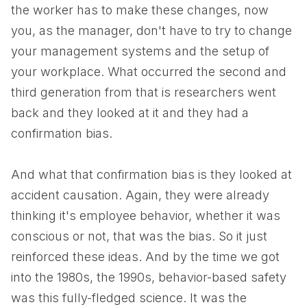
the worker has to make these changes, now
you, as the manager, don't have to try to change
your management systems and the setup of
your workplace. What occurred the second and
third generation from that is researchers went
back and they looked at it and they had a
confirmation bias.
And what that confirmation bias is they looked at
accident causation. Again, they were already
thinking it's employee behavior, whether it was
conscious or not, that was the bias. So it just
reinforced these ideas. And by the time we got
into the 1980s, the 1990s, behavior-based safety
was this fully-fledged science. It was the