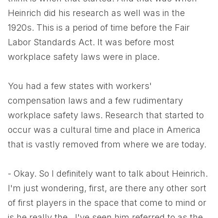
Heinrich did his research as well was in the
1920s. This is a period of time before the Fair
Labor Standards Act. It was before most
workplace safety laws were in place.
You had a few states with workers'
compensation laws and a few rudimentary
workplace safety laws. Research that started to
occur was a cultural time and place in America
that is vastly removed from where we are today.
- Okay. So I definitely want to talk about Heinrich.
I'm just wondering, first, are there any other sort
of first players in the space that come to mind or
is he really the...I've seen him referred to as the