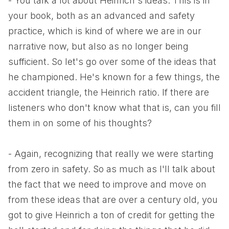
- You talk a lot about Heinrich's ideas. This is in
your book, both as an advanced and safety
practice, which is kind of where we are in our
narrative now, but also as no longer being
sufficient. So let's go over some of the ideas that
he championed. He's known for a few things, the
accident triangle, the Heinrich ratio. If there are
listeners who don't know what that is, can you fill
them in on some of his thoughts?
- Again, recognizing that really we were starting
from zero in safety. So as much as I'll talk about
the fact that we need to improve and move on
from these ideas that are over a century old, you
got to give Heinrich a ton of credit for getting the