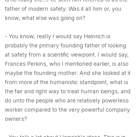
father of modern safety. Was it all him or, you
know, what else was going on?
- You know, really I would say Heinrich is
probably the primary founding father of looking
at safety from a scientific viewpoint. I would say,
Frances Perkins, who I mentioned earlier, is also
maybe the founding mother. And she looked at it
from more of the humanistic standpoint, what is
the fair and right way to treat human beings, and
do unto the people who are relatively powerless
worker compared to the very powerful company
owners?