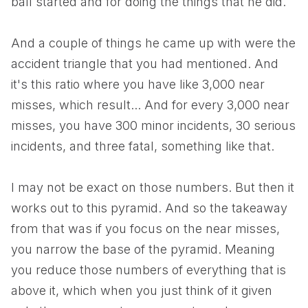
ball started and for doing the things that he did.
And a couple of things he came up with were the
accident triangle that you had mentioned. And
it's this ratio where you have like 3,000 near
misses, which result... And for every 3,000 near
misses, you have 300 minor incidents, 30 serious
incidents, and three fatal, something like that.
I may not be exact on those numbers. But then it
works out to this pyramid. And so the takeaway
from that was if you focus on the near misses,
you narrow the base of the pyramid. Meaning
you reduce those numbers of everything that is
above it, which when you just think of it given