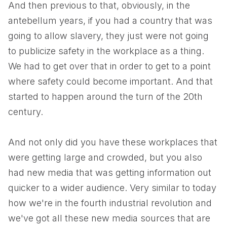
And then previous to that, obviously, in the
antebellum years, if you had a country that was
going to allow slavery, they just were not going
to publicize safety in the workplace as a thing.
We had to get over that in order to get to a point
where safety could become important. And that
started to happen around the turn of the 20th
century.
And not only did you have these workplaces that
were getting large and crowded, but you also
had new media that was getting information out
quicker to a wider audience. Very similar to today
how we're in the fourth industrial revolution and
we've got all these new media sources that are