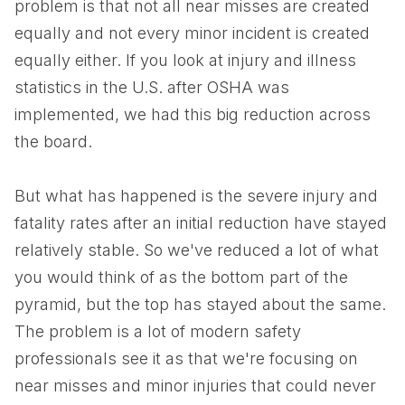
problem is that not all near misses are created
equally and not every minor incident is created
equally either. If you look at injury and illness
statistics in the U.S. after OSHA was
implemented, we had this big reduction across
the board.
But what has happened is the severe injury and
fatality rates after an initial reduction have stayed
relatively stable. So we've reduced a lot of what
you would think of as the bottom part of the
pyramid, but the top has stayed about the same.
The problem is a lot of modern safety
professionals see it as that we're focusing on
near misses and minor injuries that could never