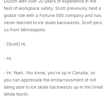
Duluth with over 20 years of experience in the
field of workplace safety. Scott previously held a
global role with a Fortune 500 company and has
never learned to ice skate backwards. Scott joins
us from Minneapolis.
- [Scott] Hi.
- Hi.
- Hi. Yeah. You know, you're up in Canada, so
you can appreciate the embarrassment of not
being able to ice skate backwards up in the Great
White North.