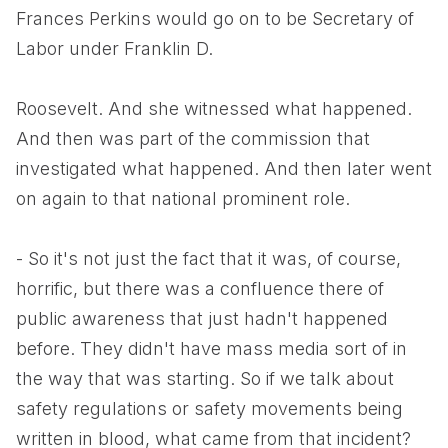
Frances Perkins would go on to be Secretary of
Labor under Franklin D.
Roosevelt. And she witnessed what happened.
And then was part of the commission that
investigated what happened. And then later went
on again to that national prominent role.
- So it's not just the fact that it was, of course,
horrific, but there was a confluence there of
public awareness that just hadn't happened
before. They didn't have mass media sort of in
the way that was starting. So if we talk about
safety regulations or safety movements being
written in blood, what came from that incident?