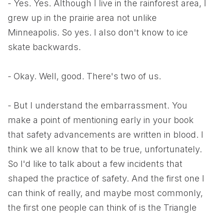
- Yes. Yes. Although I live in the rainforest area, I
grew up in the prairie area not unlike
Minneapolis. So yes. I also don't know to ice
skate backwards.
- Okay. Well, good. There's two of us.
- But I understand the embarrassment. You
make a point of mentioning early in your book
that safety advancements are written in blood. I
think we all know that to be true, unfortunately.
So I'd like to talk about a few incidents that
shaped the practice of safety. And the first one I
can think of really, and maybe most commonly,
the first one people can think of is the Triangle