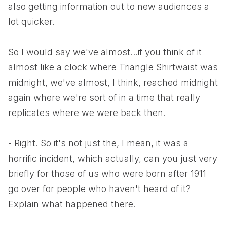
also getting information out to new audiences a
lot quicker.
So I would say we've almost...if you think of it
almost like a clock where Triangle Shirtwaist was
midnight, we've almost, I think, reached midnight
again where we're sort of in a time that really
replicates where we were back then.
- Right. So it's not just the, I mean, it was a
horrific incident, which actually, can you just very
briefly for those of us who were born after 1911
go over for people who haven't heard of it?
Explain what happened there.