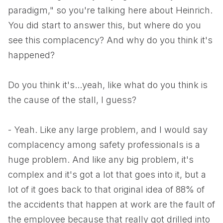
paradigm," so you're talking here about Heinrich.
You did start to answer this, but where do you
see this complacency? And why do you think it's
happened?
Do you think it's...yeah, like what do you think is
the cause of the stall, I guess?
- Yeah. Like any large problem, and I would say
complacency among safety professionals is a
huge problem. And like any big problem, it's
complex and it's got a lot that goes into it, but a
lot of it goes back to that original idea of 88% of
the accidents that happen at work are the fault of
the employee because that really got drilled into