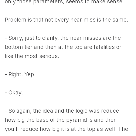
only those parameters, seems to make sense.
Problem is that not every near miss is the same.
- Sorry, just to clarify, the near misses are the
bottom tier and then at the top are fatalities or
like the most serious.
- Right. Yep.
- Okay.
- So again, the idea and the logic was reduce
how big the base of the pyramid is and then
you'll reduce how big it is at the top as well. The