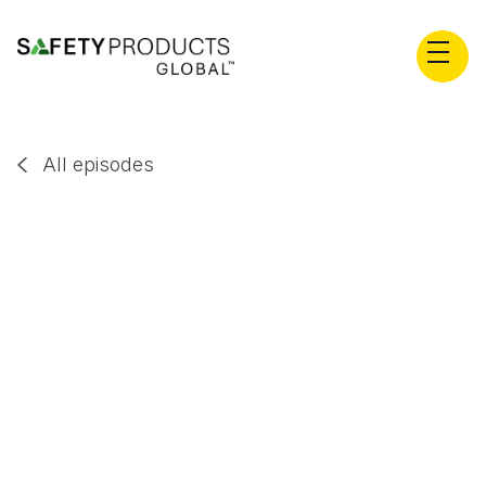
All episodes

Scott Gesinger
EP
24