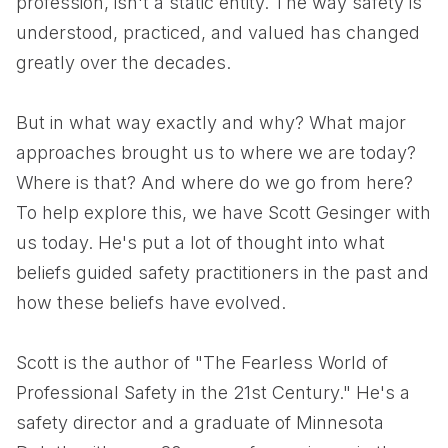
profession, isn't a static entity. The way safety is
understood, practiced, and valued has changed
greatly over the decades.
But in what way exactly and why? What major
approaches brought us to where we are today?
Where is that? And where do we go from here?
To help explore this, we have Scott Gesinger with
us today. He's put a lot of thought into what
beliefs guided safety practitioners in the past and
how these beliefs have evolved.
Scott is the author of "The Fearless World of
Professional Safety in the 21st Century." He's a
safety director and a graduate of Minnesota