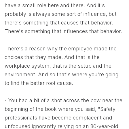
have a small role here and there. And it's
probably is always some sort of influence, but
there's something that causes that behavior.
There's something that influences that behavior.
There's a reason why the employee made the
choices that they made. And that is the
workplace system, that is the setup and the
environment. And so that's where you're going
to find the better root cause.
- You had a bit of a shot across the bow near the
beginning of the book where you said, "Safety
professionals have become complacent and
unfocused ignorantly relying on an 80-year-old