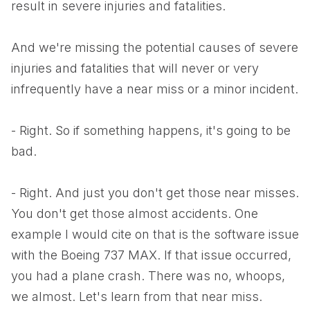
result in severe injuries and fatalities.
And we're missing the potential causes of severe
injuries and fatalities that will never or very
infrequently have a near miss or a minor incident.
- Right. So if something happens, it's going to be
bad.
- Right. And just you don't get those near misses.
You don't get those almost accidents. One
example I would cite on that is the software issue
with the Boeing 737 MAX. If that issue occurred,
you had a plane crash. There was no, whoops,
we almost. Let's learn from that near miss.