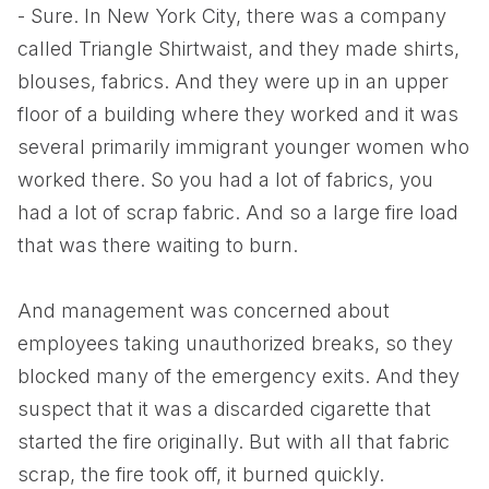
- Sure. In New York City, there was a company
called Triangle Shirtwaist, and they made shirts,
blouses, fabrics. And they were up in an upper
floor of a building where they worked and it was
several primarily immigrant younger women who
worked there. So you had a lot of fabrics, you
had a lot of scrap fabric. And so a large fire load
that was there waiting to burn.
And management was concerned about
employees taking unauthorized breaks, so they
blocked many of the emergency exits. And they
suspect that it was a discarded cigarette that
started the fire originally. But with all that fabric
scrap, the fire took off, it burned quickly.