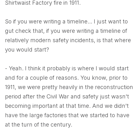
Shirtwaist Factory fire in 1911.
So if you were writing a timeline... I just want to
gut check that, if you were writing a timeline of
relatively modern safety incidents, is that where
you would start?
- Yeah. I think it probably is where I would start
and for a couple of reasons. You know, prior to
1911, we were pretty heavily in the reconstruction
period after the Civil War and safety just wasn't
becoming important at that time. And we didn't
have the large factories that we started to have
at the turn of the century.