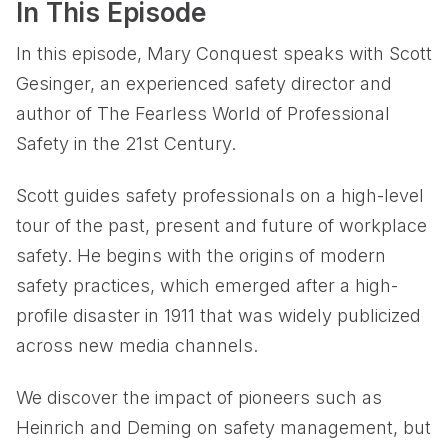
In This Episode
In this episode, Mary Conquest speaks with Scott
Gesinger, an experienced safety director and
author of The Fearless World of Professional
Safety in the 21st Century.
Scott guides safety professionals on a high-level
tour of the past, present and future of workplace
safety. He begins with the origins of modern
safety practices, which emerged after a high-
profile disaster in 1911 that was widely publicized
across new media channels.
We discover the impact of pioneers such as
Heinrich and Deming on safety management, but