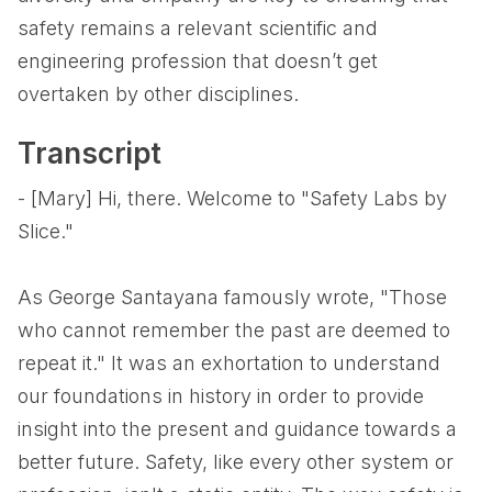
safety remains a relevant scientific and
engineering profession that doesn’t get
overtaken by other disciplines.
Transcript
- [Mary] Hi, there. Welcome to "Safety Labs by
Slice."
As George Santayana famously wrote, "Those
who cannot remember the past are deemed to
repeat it." It was an exhortation to understand
our foundations in history in order to provide
insight into the present and guidance towards a
better future. Safety, like every other system or