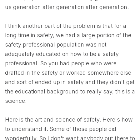
us generation after generation after generation.
I think another part of the problem is that for a
long time in safety, we had a large portion of the
safety professional population was not
adequately educated on how to be a safety
professional. So you had people who were
drafted in the safety or worked somewhere else
and sort of ended up in safety and they didn't get
the educational background to really say, this is a
science.
Here is the art and science of safety. Here's how
to understand it. Some of those people did
wonderfully. So I don't want anybody out there to