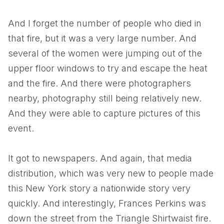
And I forget the number of people who died in
that fire, but it was a very large number. And
several of the women were jumping out of the
upper floor windows to try and escape the heat
and the fire. And there were photographers
nearby, photography still being relatively new.
And they were able to capture pictures of this
event.
It got to newspapers. And again, that media
distribution, which was very new to people made
this New York story a nationwide story very
quickly. And interestingly, Frances Perkins was
down the street from the Triangle Shirtwaist fire.