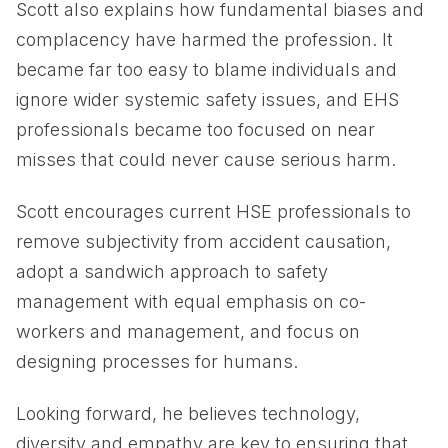
Scott also explains how fundamental biases and
complacency have harmed the profession. It
became far too easy to blame individuals and
ignore wider systemic safety issues, and EHS
professionals became too focused on near
misses that could never cause serious harm.
Scott encourages current HSE professionals to
remove subjectivity from accident causation,
adopt a sandwich approach to safety
management with equal emphasis on co-
workers and management, and focus on
designing processes for humans.
Looking forward, he believes technology,
diversity and empathy are key to ensuring that