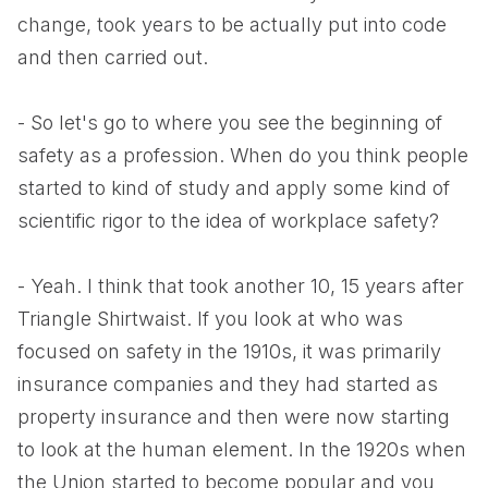
change, took years to be actually put into code
and then carried out.
- So let's go to where you see the beginning of
safety as a profession. When do you think people
started to kind of study and apply some kind of
scientific rigor to the idea of workplace safety?
- Yeah. I think that took another 10, 15 years after
Triangle Shirtwaist. If you look at who was
focused on safety in the 1910s, it was primarily
insurance companies and they had started as
property insurance and then were now starting
to look at the human element. In the 1920s when
the Union started to become popular and you