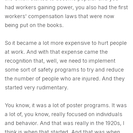
had workers gaining power, you also had the first
workers' compensation laws that were now
being put on the books.
So it became a lot more expensive to hurt people
at work. And with that expense came the
recognition that, well, we need to implement
some sort of safety programs to try and reduce
the number of people who are injured. And they
started very rudimentary.
You know, it was a lot of poster programs. It was
a lot of, you know, really focused on individuals
and behavior. And that was really in the 1920s, I
think is when that started. And that was when