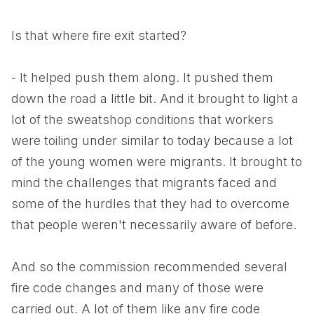
Is that where fire exit started?
- It helped push them along. It pushed them
down the road a little bit. And it brought to light a
lot of the sweatshop conditions that workers
were toiling under similar to today because a lot
of the young women were migrants. It brought to
mind the challenges that migrants faced and
some of the hurdles that they had to overcome
that people weren't necessarily aware of before.
And so the commission recommended several
fire code changes and many of those were
carried out. A lot of them like any fire code