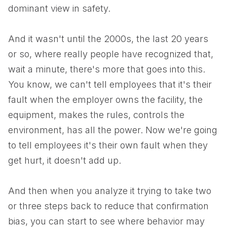
dominant view in safety.
And it wasn't until the 2000s, the last 20 years
or so, where really people have recognized that,
wait a minute, there's more that goes into this.
You know, we can't tell employees that it's their
fault when the employer owns the facility, the
equipment, makes the rules, controls the
environment, has all the power. Now we're going
to tell employees it's their own fault when they
get hurt, it doesn't add up.
And then when you analyze it trying to take two
or three steps back to reduce that confirmation
bias, you can start to see where behavior may