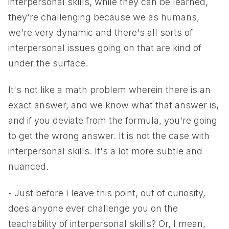
interpersonal skills, while they can be learned,
they're challenging because we as humans,
we're very dynamic and there's all sorts of
interpersonal issues going on that are kind of
under the surface.
It's not like a math problem wherein there is an
exact answer, and we know what that answer is,
and if you deviate from the formula, you're going
to get the wrong answer. It is not the case with
interpersonal skills. It's a lot more subtle and
nuanced.
- Just before I leave this point, out of curiosity,
does anyone ever challenge you on the
teachability of interpersonal skills? Or, I mean,