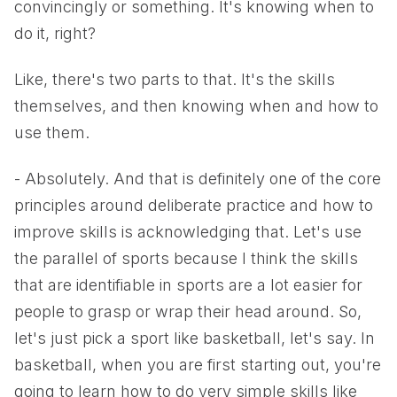
convincingly or something. It's knowing when to
do it, right?
Like, there's two parts to that. It's the skills
themselves, and then knowing when and how to
use them.
- Absolutely. And that is definitely one of the core
principles around deliberate practice and how to
improve skills is acknowledging that. Let's use
the parallel of sports because I think the skills
that are identifiable in sports are a lot easier for
people to grasp or wrap their head around. So,
let's just pick a sport like basketball, let's say. In
basketball, when you are first starting out, you're
going to learn how to do very simple skills like