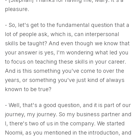
pleasure.
- So, let's get to the fundamental question that a
lot of people ask, which is, can interpersonal
skills be taught? And even though we know that
your answer is yes, I'm wondering what led you
to focus on teaching these skills in your career.
And is this something you've come to over the
years, or something you've just kind of always
known to be true?
- Well, that's a good question, and it is part of our
journey, my journey. So my business partner and
I, there's two of us in the company. We started
Noomii, as you mentioned in the introduction, and