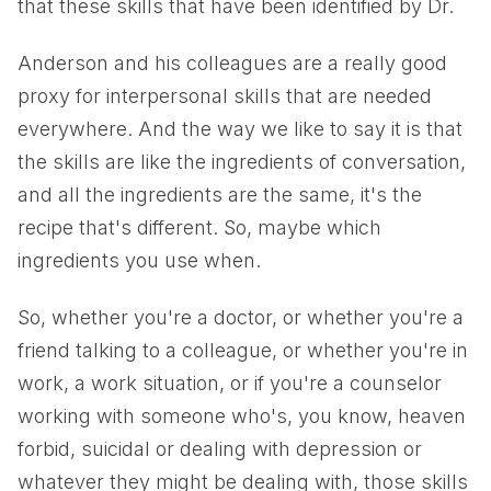
that these skills that have been identified by Dr.
Anderson and his colleagues are a really good
proxy for interpersonal skills that are needed
everywhere. And the way we like to say it is that
the skills are like the ingredients of conversation,
and all the ingredients are the same, it's the
recipe that's different. So, maybe which
ingredients you use when.
So, whether you're a doctor, or whether you're a
friend talking to a colleague, or whether you're in
work, a work situation, or if you're a counselor
working with someone who's, you know, heaven
forbid, suicidal or dealing with depression or
whatever they might be dealing with, those skills