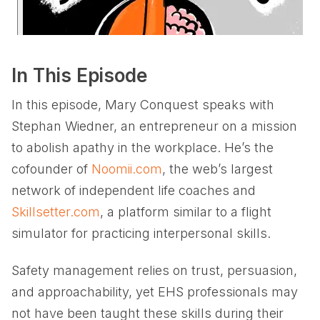
In This Episode
In this episode, Mary Conquest speaks with
Stephan Wiedner, an entrepreneur on a mission
to abolish apathy in the workplace. He’s the
cofounder of
Noomii.com
, the web’s largest
network of independent life coaches and
Skillsetter.com
, a platform similar to a flight
simulator for practicing interpersonal skills.
Safety management relies on trust, persuasion,
and approachability, yet EHS professionals may
not have been taught these skills during their