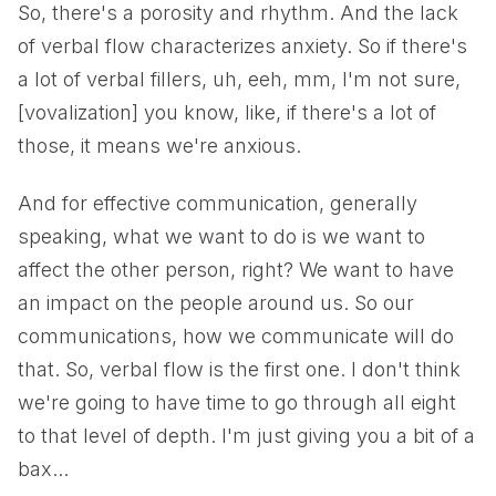
So, there's a porosity and rhythm. And the lack
of verbal flow characterizes anxiety. So if there's
a lot of verbal fillers, uh, eeh, mm, I'm not sure,
[vovalization] you know, like, if there's a lot of
those, it means we're anxious.
And for effective communication, generally
speaking, what we want to do is we want to
affect the other person, right? We want to have
an impact on the people around us. So our
communications, how we communicate will do
that. So, verbal flow is the first one. I don't think
we're going to have time to go through all eight
to that level of depth. I'm just giving you a bit of a
bax...