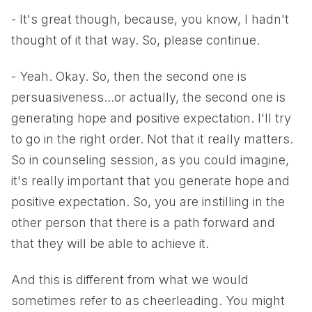
- It's great though, because, you know, I hadn't
thought of it that way. So, please continue.
- Yeah. Okay. So, then the second one is
persuasiveness...or actually, the second one is
generating hope and positive expectation. I'll try
to go in the right order. Not that it really matters.
So in counseling session, as you could imagine,
it's really important that you generate hope and
positive expectation. So, you are instilling in the
other person that there is a path forward and
that they will be able to achieve it.
And this is different from what we would
sometimes refer to as cheerleading. You might