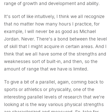
range of growth and development and ability.
It's sort of like intuitively, I think we all recognize
that no matter how many hours I practice, for
example, I will never be as good as Michael
Jordan. Never. There's a bond between the level
of skill that I might acquire in certain areas. And I
think that we all have some of the strengths and
weaknesses sort of built-in, and then, so the
amount of range that we have is limited.
To give a bit of a parallel, again, coming back to
sports or athletics or physicality, one of the
interesting parallel levels of research that we're
looking at is the way various physical strengths
are characterized and measured. So, take for