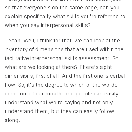
so that everyone's on the same page, can you
explain specifically what skills you're referring to
when you say interpersonal skills?
- Yeah. Well, I think for that, we can look at the
inventory of dimensions that are used within the
facilitative interpersonal skills assessment. So,
what are we looking at there? There's eight
dimensions, first of all. And the first one is verbal
flow. So, it's the degree to which of the words
come out of our mouth, and people can easily
understand what we're saying and not only
understand them, but they can easily follow
along.