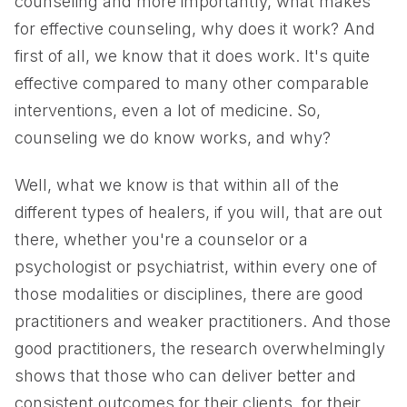
counseling and more importantly, what makes
for effective counseling, why does it work? And
first of all, we know that it does work. It's quite
effective compared to many other comparable
interventions, even a lot of medicine. So,
counseling we do know works, and why?
Well, what we know is that within all of the
different types of healers, if you will, that are out
there, whether you're a counselor or a
psychologist or psychiatrist, within every one of
those modalities or disciplines, there are good
practitioners and weaker practitioners. And those
good practitioners, the research overwhelmingly
shows that those who can deliver better and
consistent outcomes for their clients, for their