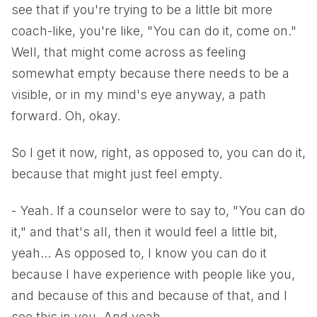
see that if you're trying to be a little bit more
coach-like, you're like, "You can do it, come on."
Well, that might come across as feeling
somewhat empty because there needs to be a
visible, or in my mind's eye anyway, a path
forward. Oh, okay.
So I get it now, right, as opposed to, you can do it,
because that might just feel empty.
- Yeah. If a counselor were to say to, "You can do
it," and that's all, then it would feel a little bit,
yeah... As opposed to, I know you can do it
because I have experience with people like you,
and because of this and because of that, and I
see this in you. And yeah.