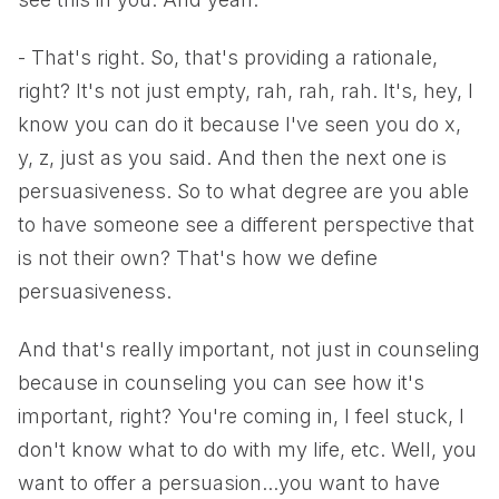
- That's right. So, that's providing a rationale,
right? It's not just empty, rah, rah, rah. It's, hey, I
know you can do it because I've seen you do x,
y, z, just as you said. And then the next one is
persuasiveness. So to what degree are you able
to have someone see a different perspective that
is not their own? That's how we define
persuasiveness.
And that's really important, not just in counseling
because in counseling you can see how it's
important, right? You're coming in, I feel stuck, I
don't know what to do with my life, etc. Well, you
want to offer a persuasion...you want to have