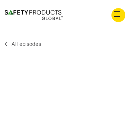
All episodes

Stephan Wiedner
EP
69