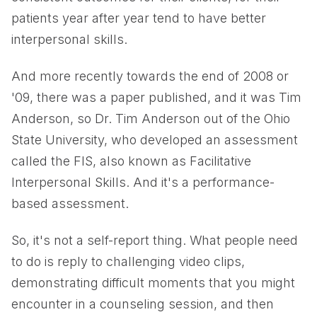
patients year after year tend to have better
interpersonal skills.
And more recently towards the end of 2008 or
'09, there was a paper published, and it was Tim
Anderson, so Dr. Tim Anderson out of the Ohio
State University, who developed an assessment
called the FIS, also known as Facilitative
Interpersonal Skills. And it's a performance-
based assessment.
So, it's not a self-report thing. What people need
to do is reply to challenging video clips,
demonstrating difficult moments that you might
encounter in a counseling session, and then