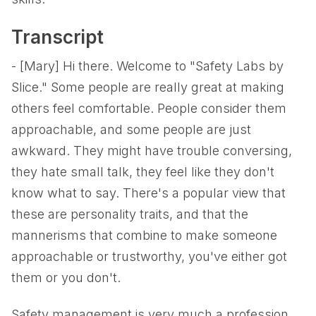
Transcript
- [Mary] Hi there. Welcome to "Safety Labs by
Slice." Some people are really great at making
others feel comfortable. People consider them
approachable, and some people are just
awkward. They might have trouble conversing,
they hate small talk, they feel like they don't
know what to say. There's a popular view that
these are personality traits, and that the
mannerisms that combine to make someone
approachable or trustworthy, you've either got
them or you don't.
Safety management is very much a profession