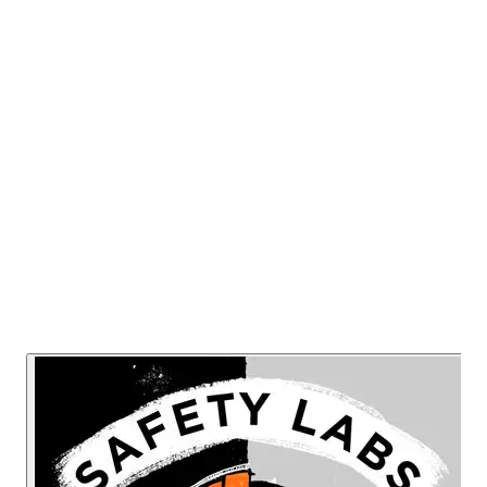
are important to help achieve Safety
success and how they can be broken
down into specific practical skills that can
be taught and learned.
Listen Now
Read Transcript
Or listen on: