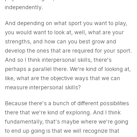
independently.
And depending on what sport you want to play,
you would want to look at, well, what are your
strengths, and how can you best grow and
develop the ones that are required for your sport.
And so I think interpersonal skills, there's
perhaps a parallel there. We're kind of looking at,
like, what are the objective ways that we can
measure interpersonal skills?
Because there's a bunch of different possibilities
there that we're kind of exploring. And I think
fundamentally, that's maybe where we're going
to end up going is that we will recognize that