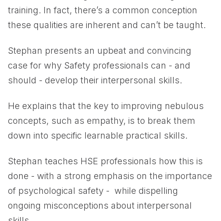
training. In fact, there’s a common conception
these qualities are inherent and can’t be taught.
Stephan presents an upbeat and convincing
case for why Safety professionals can - and
should - develop their interpersonal skills.
He explains that the key to improving nebulous
concepts, such as empathy, is to break them
down into specific learnable practical skills.
Stephan teaches HSE professionals how this is
done - with a strong emphasis on the importance
of psychological safety - while dispelling
ongoing misconceptions about interpersonal
skills.