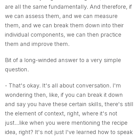
are all the same fundamentally. And therefore, if
we can assess them, and we can measure
them, and we can break them down into their
individual components, we can then practice
them and improve them.
Bit of a long-winded answer to a very simple
question.
- That's okay. It's all about conversation. I'm
wondering then, like, if you can break it down
and say you have these certain skills, there's still
the element of context, right, where it's not
just...like when you were mentioning the recipe
idea, right? It's not just I've learned how to speak