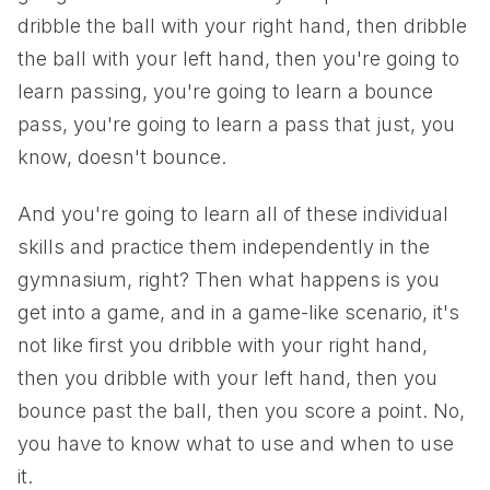
dribble the ball with your right hand, then dribble
the ball with your left hand, then you're going to
learn passing, you're going to learn a bounce
pass, you're going to learn a pass that just, you
know, doesn't bounce.
And you're going to learn all of these individual
skills and practice them independently in the
gymnasium, right? Then what happens is you
get into a game, and in a game-like scenario, it's
not like first you dribble with your right hand,
then you dribble with your left hand, then you
bounce past the ball, then you score a point. No,
you have to know what to use and when to use
it.