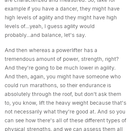
example if you have a dancer, they might have
high levels of agility and they might have high
levels of...yeah, I guess agility would
probably...and balance, let's say.
And then whereas a powerlifter has a
tremendous amount of power, strength, right?
And they're going to be much lower in agility.
And then, again, you might have someone who
could run marathons, so their endurance is
absolutely through the roof, but don't ask them
to, you know, lift the heavy weight because that's
not necessarily what they're good at. And so you
can see how there's all of these different types of
physical strengths, and we can assess them all