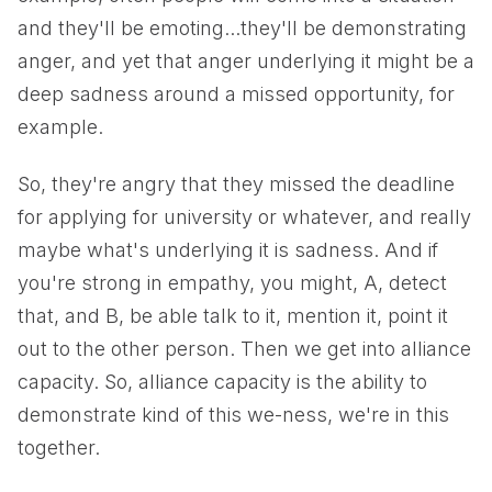
and they'll be emoting...they'll be demonstrating
anger, and yet that anger underlying it might be a
deep sadness around a missed opportunity, for
example.
So, they're angry that they missed the deadline
for applying for university or whatever, and really
maybe what's underlying it is sadness. And if
you're strong in empathy, you might, A, detect
that, and B, be able talk to it, mention it, point it
out to the other person. Then we get into alliance
capacity. So, alliance capacity is the ability to
demonstrate kind of this we-ness, we're in this
together.