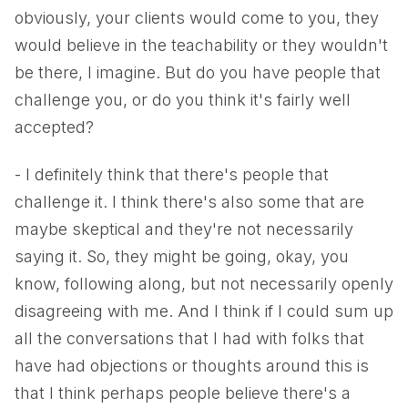
obviously, your clients would come to you, they
would believe in the teachability or they wouldn't
be there, I imagine. But do you have people that
challenge you, or do you think it's fairly well
accepted?
- I definitely think that there's people that
challenge it. I think there's also some that are
maybe skeptical and they're not necessarily
saying it. So, they might be going, okay, you
know, following along, but not necessarily openly
disagreeing with me. And I think if I could sum up
all the conversations that I had with folks that
have had objections or thoughts around this is
that I think perhaps people believe there's a