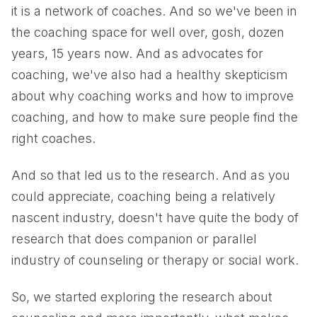
it is a network of coaches. And so we've been in
the coaching space for well over, gosh, dozen
years, 15 years now. And as advocates for
coaching, we've also had a healthy skepticism
about why coaching works and how to improve
coaching, and how to make sure people find the
right coaches.
And so that led us to the research. And as you
could appreciate, coaching being a relatively
nascent industry, doesn't have quite the body of
research that does companion or parallel
industry of counseling or therapy or social work.
So, we started exploring the research about