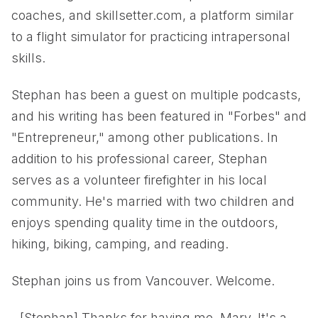
coaches, and skillsetter.com, a platform similar
to a flight simulator for practicing intrapersonal
skills.
Stephan has been a guest on multiple podcasts,
and his writing has been featured in "Forbes" and
"Entrepreneur," among other publications. In
addition to his professional career, Stephan
serves as a volunteer firefighter in his local
community. He's married with two children and
enjoys spending quality time in the outdoors,
hiking, biking, camping, and reading.
Stephan joins us from Vancouver. Welcome.
- [Stephan] Thanks for having me, Mary. It's a