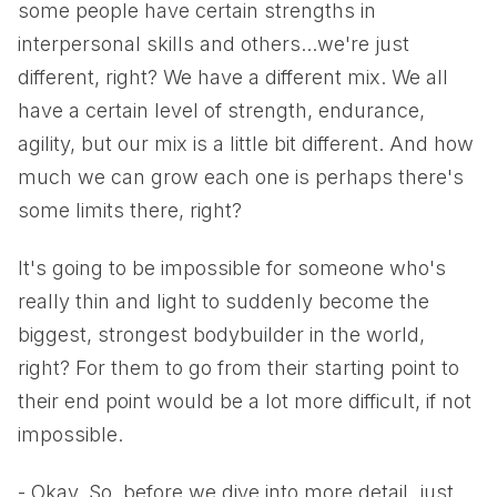
some people have certain strengths in
interpersonal skills and others...we're just
different, right? We have a different mix. We all
have a certain level of strength, endurance,
agility, but our mix is a little bit different. And how
much we can grow each one is perhaps there's
some limits there, right?
It's going to be impossible for someone who's
really thin and light to suddenly become the
biggest, strongest bodybuilder in the world,
right? For them to go from their starting point to
their end point would be a lot more difficult, if not
impossible.
- Okay. So, before we dive into more detail, just