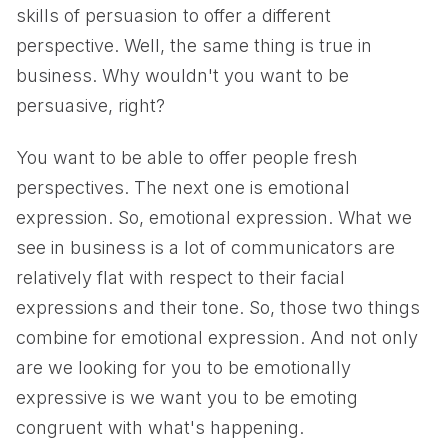
skills of persuasion to offer a different
perspective. Well, the same thing is true in
business. Why wouldn't you want to be
persuasive, right?
You want to be able to offer people fresh
perspectives. The next one is emotional
expression. So, emotional expression. What we
see in business is a lot of communicators are
relatively flat with respect to their facial
expressions and their tone. So, those two things
combine for emotional expression. And not only
are we looking for you to be emotionally
expressive is we want you to be emoting
congruent with what's happening.