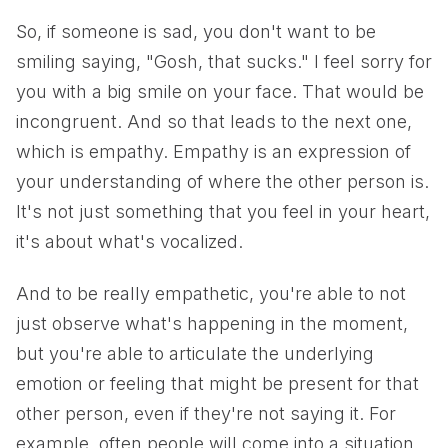
So, if someone is sad, you don't want to be
smiling saying, "Gosh, that sucks." I feel sorry for
you with a big smile on your face. That would be
incongruent. And so that leads to the next one,
which is empathy. Empathy is an expression of
your understanding of where the other person is.
It's not just something that you feel in your heart,
it's about what's vocalized.
And to be really empathetic, you're able to not
just observe what's happening in the moment,
but you're able to articulate the underlying
emotion or feeling that might be present for that
other person, even if they're not saying it. For
example, often people will come into a situation