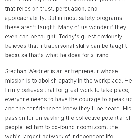
that relies on trust, persuasion, and
approachability. But in most safety programs,
these aren't taught. Many of us wonder if they
even can be taught. Today's guest obviously
believes that intrapersonal skills can be taught
because that's what he does for a living.
Stephan Weidner is an entrepreneur whose
mission is to abolish apathy in the workplace. He
firmly believes that for great work to take place,
everyone needs to have the courage to speak up
and the confidence to know they'll be heard. His
passion for unleashing the collective potential of
people led him to co-found noomii.com, the
web's largest network of independent life