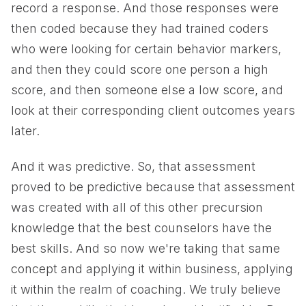
record a response. And those responses were
then coded because they had trained coders
who were looking for certain behavior markers,
and then they could score one person a high
score, and then someone else a low score, and
look at their corresponding client outcomes years
later.
And it was predictive. So, that assessment
proved to be predictive because that assessment
was created with all of this other precursion
knowledge that the best counselors have the
best skills. And so now we're taking that same
concept and applying it within business, applying
it within the realm of coaching. We truly believe