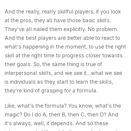
And the really, really skillful players, if you look
at the pros, they all have those basic skills.
They've all nailed them explicitly. No problem.
And the best players are better able to react to
what's happening in the moment, to use the right
skill at the right time to progress closer towards
their goals. So, the same thing is true of
interpersonal skills, and we see it...what we see
is individuals as they start to learn the skills,
they're kind of grasping for a formula.
Like, what's the formula? You know, what's the
magic? Do I do A, then B, then C, then D? And
it's always, well, it depends. And so these