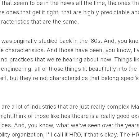
 that seem to be in the news all the time, the ones tha
e ones that get it right, that are highly predictable an
aracteristics that are the same.
was originally studied back in the '80s. And, you kno
ve characteristics. And those have been, you know, I
and practices that we're hearing about now. Things l
engineering, all of those things fit beautifully into the h
l, but they're not characteristics that belong specific
are a lot of industries that are just really complex Ma
ght think of those like healthcare is a really good e
ces. And, you know, what we've seen over the years i
bility organization, I'll call it HRO, if that's okay. The