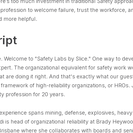
ere’s too much investment in traditional Safety appro
profession to welcome failure, trust the workforce, a
 more helpful.
ipt
e. Welcome to "Safety Labs by Slice." One way to develo
pert. The organizational equivalent for safety work w
t are doing it right. And that's exactly what our gues
 framework of high-reliability organizations, or HROs.
ty profession for 20 years.
 experience spans mining, defense, explosives, heav
di is head of organizational reliability at Brady Heywoo
Brisbane where she collaborates with boards and s