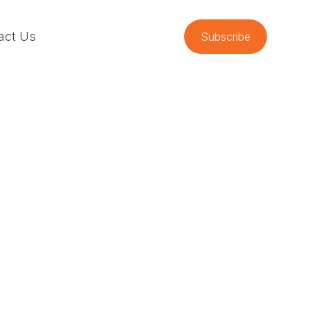
act Us
Subscribe
m High-
ions
odi Goodall. Jodi introduces Safety
tion (HRO) framework and uses