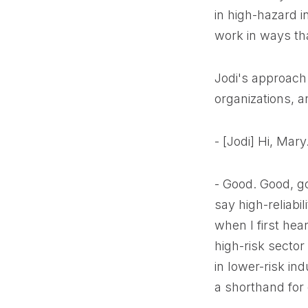
in high-hazard i
work in ways tha
Jodi's approach 
organizations, 
- [Jodi] Hi, Mar
- Good. Good, g
say high-reliabi
when I first hea
high-risk sector
in lower-risk ind
a shorthand for d