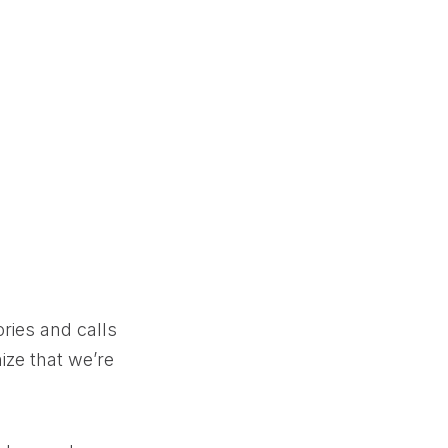
ories and calls
ize that we’re