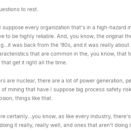
uestions to rest.
l, I suppose every organization that's in a high-hazard
ve to be highly reliable. And, you know, the original t
g...it was back from the '80s, and it was really abou
racteristics that are common in the, you know, that 
that get it right all the time.
rs are nuclear, there are a lot of power generation, 
of mining that have I suppose big process safety risks
osion, things like that.
re certainly...you know, as like every industry, there'
oing it really, really well, and ones that aren't doing 