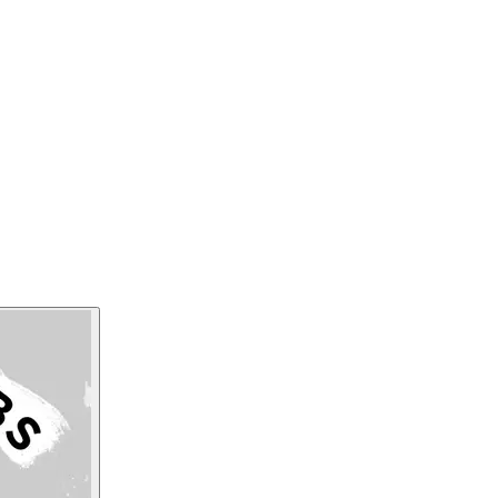
practical examples to demonstrate how the 5 
can enhance workplace safety. Jodi will help
the worker and actually welcome safety failu
Listen Now
Read Transcript