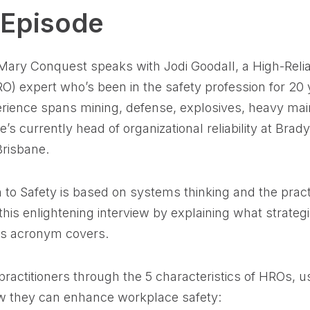
 Episode
 Mary Conquest speaks with Jodi Goodall, a High-Reliab
O) expert who’s been in the safety profession for 20 
erience spans mining, defense, explosives, heavy ma
he’s currently head of organizational reliability at Bra
Brisbane.
 to Safety is based on systems thinking and the prac
his enlightening interview by explaining what strateg
his acronym covers.
actitioners through the 5 characteristics of HROs, us
w they can enhance workplace safety: