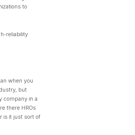
nizations to
-reliability
mean when you
dustry, but
ry company in a
 Are there HROs
is it just sort of