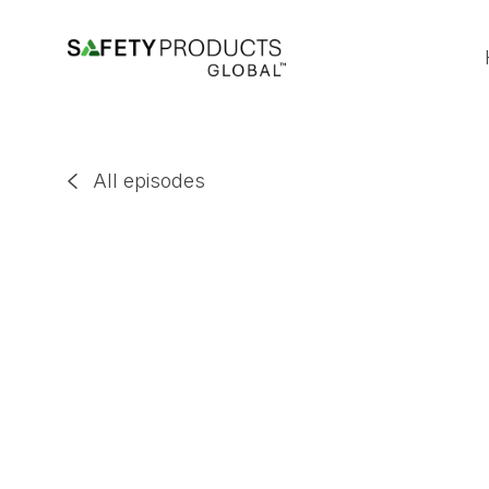
All episodes

Jodi Goodall
EP
67