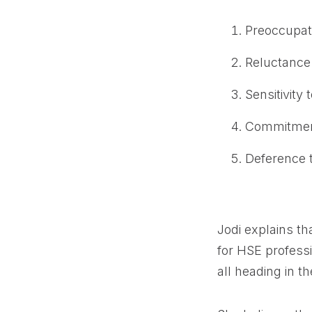
Preoccupati
Reluctance 
Sensitivity 
Commitment
Deference t
Jodi explains th
for HSE profess
all heading in t