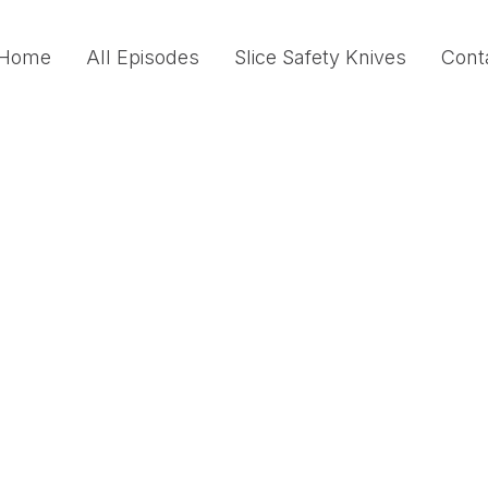
Home
All Episodes
Slice Safety Knives
Cont
Safety Lessons Fro
Reliability Organizat
In this episode, Mary Conquest speaks with J
practioners to the High-Reliability Organiza