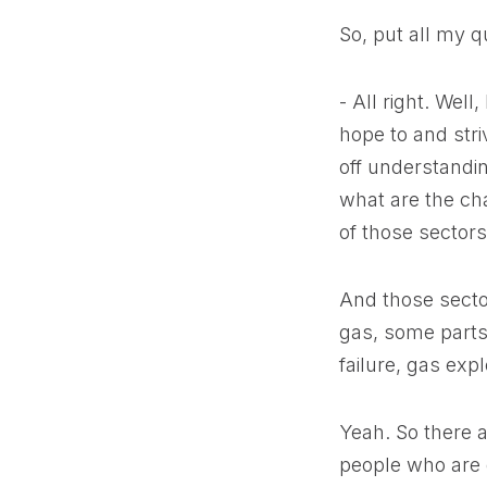
So, put all my q
- All right. Wel
hope to and stri
off understandin
what are the cha
of those sectors 
And those secto
gas, some parts 
failure, gas expl
Yeah. So there a
people who are d