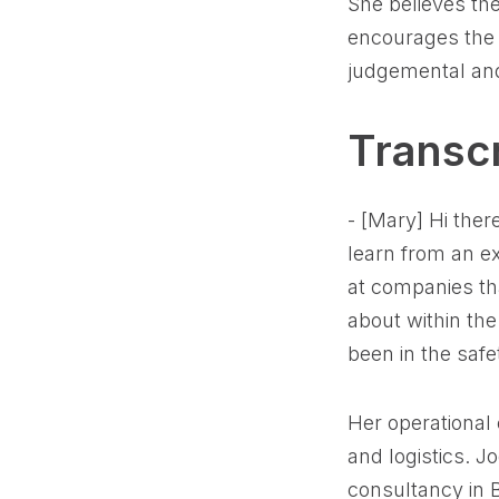
She believes th
encourages the 
judgemental and
Transcr
- [Mary] Hi ther
learn from an ex
at companies tha
about within the
been in the safe
Her operational
and logistics. Jo
consultancy in 