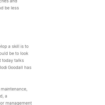
aches and
nd be less
p a skill is to
ould be to look
t today talks
 Jodi Goodall has
y maintenance,
d, a
enior management