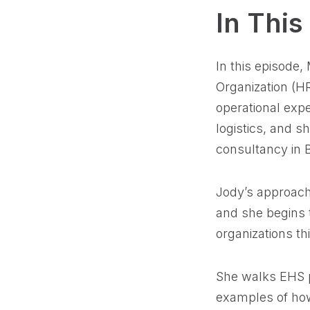
In This
In this episode,
Organization (HR
operational exp
logistics, and s
consultancy in 
Jody’s approach
and she begins t
organizations t
She walks EHS pr
examples of ho