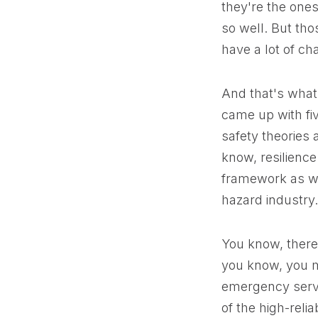
they're the ones
so well. But thos
have a lot of ch
And that's what 
came up with fi
safety theories 
know, resilience 
framework as wel
hazard industry.
You know, there 
you know, you mi
emergency servi
of the high-relia