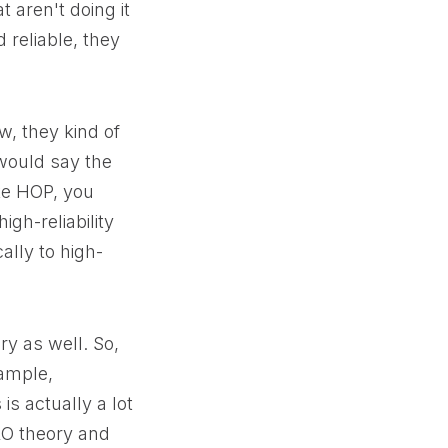
t aren't doing it
d reliable, they
w, they kind of
 would say the
ike HOP, you
igh-reliability
ally to high-
ry as well. So,
xample,
s actually a lot
 HRO theory and