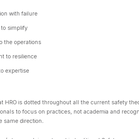
on with failure
to simplify
to the operations
 to resilience
o expertise
at HRO is dotted throughout all the current safety the
ionals to focus on practices, not academia and recogn
he same direction.