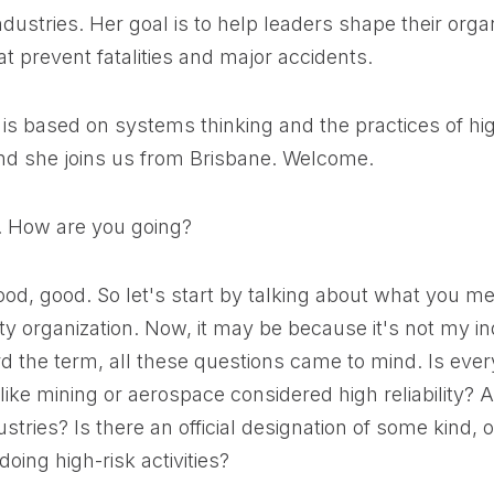
ndustries. Her goal is to help leaders shape their orga
t prevent fatalities and major accidents.
is based on systems thinking and the practices of high
and she joins us from Brisbane. Welcome.
y. How are you going?
ood, good. So let's start by talking about what you 
lity organization. Now, it may be because it's not my in
rd the term, all these questions came to mind. Is eve
 like mining or aerospace considered high reliability?
ustries? Is there an official designation of some kind, or 
oing high-risk activities?