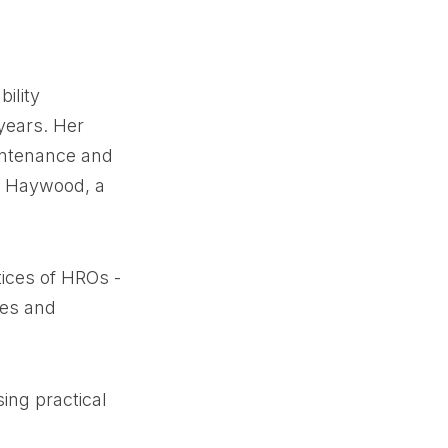
ility
years. Her
intenance and
dy Haywood, a
tices of HROs -
ies and
ing practical