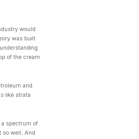
 industry would
heory was built
t understanding
top of the cream
petroleum and
 like strata
s a spectrum of
it so well. And