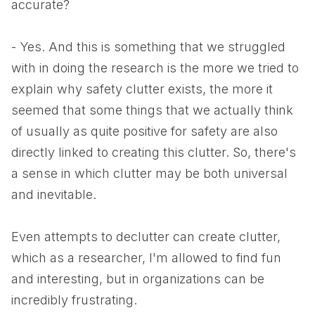
accurate?
- Yes. And this is something that we struggled
with in doing the research is the more we tried to
explain why safety clutter exists, the more it
seemed that some things that we actually think
of usually as quite positive for safety are also
directly linked to creating this clutter. So, there's
a sense in which clutter may be both universal
and inevitable.
Even attempts to declutter can create clutter,
which as a researcher, I'm allowed to find fun
and interesting, but in organizations can be
incredibly frustrating.