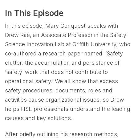
In This Episode
In this episode, Mary Conquest speaks with
Drew Rae, an Associate Professor in the Safety
Science Innovation Lab at Griffith University, who
co-authored a research paper named; ‘Safety
clutter: the accumulation and persistence of
‘safety’ work that does not contribute to
operational safety.’ We all know that excess
safety procedures, documents, roles and
activities cause organizational issues, so Drew
helps HSE professionals understand the leading
causes and key solutions.
After briefly outlining his research methods,