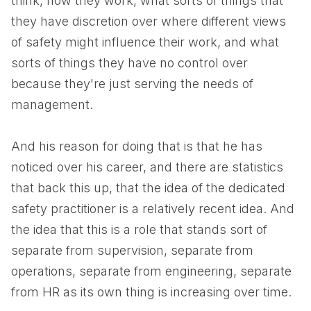
think, how they work, what sorts of things that
they have discretion over where different views
of safety might influence their work, and what
sorts of things they have no control over
because they're just serving the needs of
management.
And his reason for doing that is that he has
noticed over his career, and there are statistics
that back this up, that the idea of the dedicated
safety practitioner is a relatively recent idea. And
the idea that this is a role that stands sort of
separate from supervision, separate from
operations, separate from engineering, separate
from HR as its own thing is increasing over time.