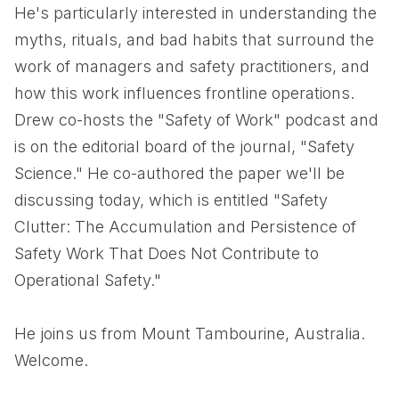
He's particularly interested in understanding the
myths, rituals, and bad habits that surround the
work of managers and safety practitioners, and
how this work influences frontline operations.
Drew co-hosts the "Safety of Work" podcast and
is on the editorial board of the journal, "Safety
Science." He co-authored the paper we'll be
discussing today, which is entitled "Safety
Clutter: The Accumulation and Persistence of
Safety Work That Does Not Contribute to
Operational Safety."
He joins us from Mount Tambourine, Australia.
Welcome.