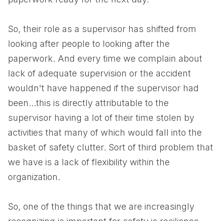
So, their role as a supervisor has shifted from
looking after people to looking after the
paperwork. And every time we complain about
lack of adequate supervision or the accident
wouldn't have happened if the supervisor had
been...this is directly attributable to the
supervisor having a lot of their time stolen by
activities that many of which would fall into the
basket of safety clutter. Sort of third problem that
we have is a lack of flexibility within the
organization.
So, one of the things that we are increasingly