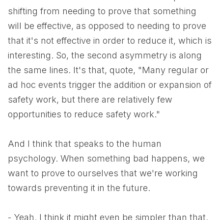
shifting from needing to prove that something
will be effective, as opposed to needing to prove
that it's not effective in order to reduce it, which is
interesting. So, the second asymmetry is along
the same lines. It's that, quote, "Many regular or
ad hoc events trigger the addition or expansion of
safety work, but there are relatively few
opportunities to reduce safety work."
And I think that speaks to the human
psychology. When something bad happens, we
want to prove to ourselves that we're working
towards preventing it in the future.
- Yeah. I think it might even be simpler than that.