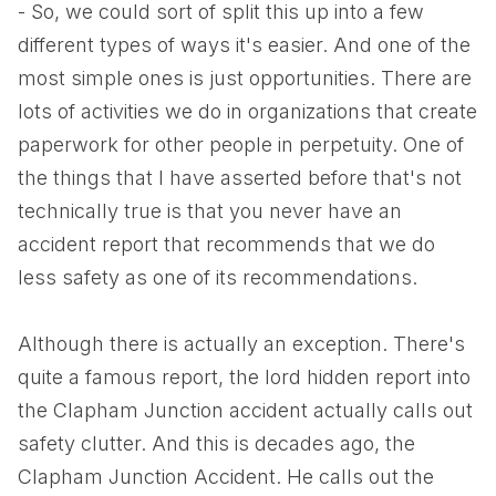
- So, we could sort of split this up into a few
different types of ways it's easier. And one of the
most simple ones is just opportunities. There are
lots of activities we do in organizations that create
paperwork for other people in perpetuity. One of
the things that I have asserted before that's not
technically true is that you never have an
accident report that recommends that we do
less safety as one of its recommendations.
Although there is actually an exception. There's
quite a famous report, the lord hidden report into
the Clapham Junction accident actually calls out
safety clutter. And this is decades ago, the
Clapham Junction Accident. He calls out the