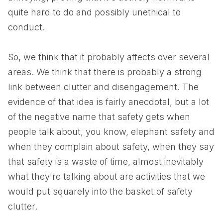
quite hard to do and possibly unethical to
conduct.
So, we think that it probably affects over several
areas. We think that there is probably a strong
link between clutter and disengagement. The
evidence of that idea is fairly anecdotal, but a lot
of the negative name that safety gets when
people talk about, you know, elephant safety and
when they complain about safety, when they say
that safety is a waste of time, almost inevitably
what they're talking about are activities that we
would put squarely into the basket of safety
clutter.