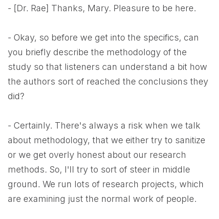
- [Dr. Rae] Thanks, Mary. Pleasure to be here.
- Okay, so before we get into the specifics, can
you briefly describe the methodology of the
study so that listeners can understand a bit how
the authors sort of reached the conclusions they
did?
- Certainly. There's always a risk when we talk
about methodology, that we either try to sanitize
or we get overly honest about our research
methods. So, I'll try to sort of steer in middle
ground. We run lots of research projects, which
are examining just the normal work of people.