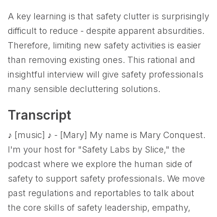
A key learning is that safety clutter is surprisingly
difficult to reduce - despite apparent absurdities.
Therefore, limiting new safety activities is easier
than removing existing ones. This rational and
insightful interview will give safety professionals
many sensible decluttering solutions.
Transcript
♪ [music] ♪ - [Mary] My name is Mary Conquest.
I'm your host for "Safety Labs by Slice," the
podcast where we explore the human side of
safety to support safety professionals. We move
past regulations and reportables to talk about
the core skills of safety leadership, empathy,