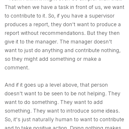
That when we have a task in front of us, we want
to contribute to it. So, if you have a supervisor
produces a report, they don't want to produce a
report without recommendations. But they then
give it to the manager. The manager doesn't
want to just do anything and contribute nothing,
so they might add something or make a
comment.
And if it goes up a level above, that person
doesn't want to be seen to be not helping. They
want to do something. They want to add
something. They want to introduce some ideas.
So, it's just naturally human to want to contribute
and to take positive action. Doing nothing makes