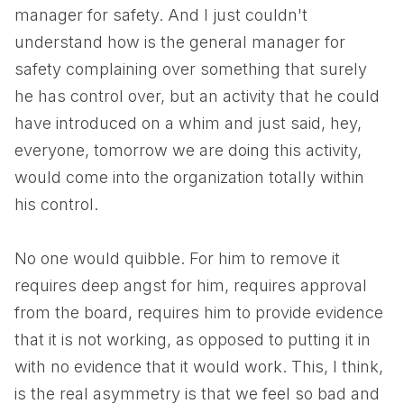
manager for safety. And I just couldn't
understand how is the general manager for
safety complaining over something that surely
he has control over, but an activity that he could
have introduced on a whim and just said, hey,
everyone, tomorrow we are doing this activity,
would come into the organization totally within
his control.
No one would quibble. For him to remove it
requires deep angst for him, requires approval
from the board, requires him to provide evidence
that it is not working, as opposed to putting it in
with no evidence that it would work. This, I think,
is the real asymmetry is that we feel so bad and