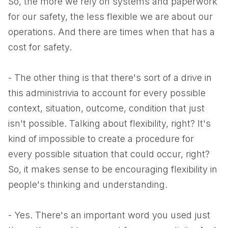
So, the more we rely on systems and paperwork
for our safety, the less flexible we are about our
operations. And there are times when that has a
cost for safety.
- The other thing is that there's sort of a drive in
this administrivia to account for every possible
context, situation, outcome, condition that just
isn't possible. Talking about flexibility, right? It's
kind of impossible to create a procedure for
every possible situation that could occur, right?
So, it makes sense to be encouraging flexibility in
people's thinking and understanding.
- Yes. There's an important word you used just