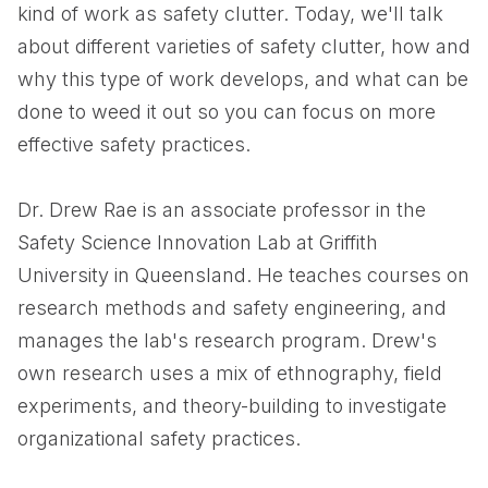
kind of work as safety clutter. Today, we'll talk
about different varieties of safety clutter, how and
why this type of work develops, and what can be
done to weed it out so you can focus on more
effective safety practices.
Dr. Drew Rae is an associate professor in the
Safety Science Innovation Lab at Griffith
University in Queensland. He teaches courses on
research methods and safety engineering, and
manages the lab's research program. Drew's
own research uses a mix of ethnography, field
experiments, and theory-building to investigate
organizational safety practices.