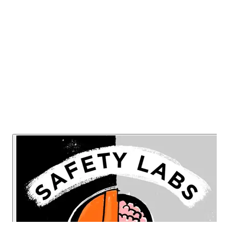
professionals many sensible decluttering
solutions.
Listen Now
Read Transcript
Or listen on: