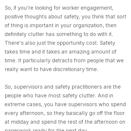
So, if you're looking for worker engagement,
positive thoughts about safety, you think that sort
of thing is important in your organization, then
definitely clutter has something to do with it.
There's also just the opportunity cost. Safety
takes time and it takes an amazing amount of
time. It particularly detracts from people that we
really want to have discretionary time.
So, supervisors and safety practitioners are the
people who have most safety clutter. And in
extreme cases, you have supervisors who spend
every afternoon, so they basically go off the floor
at midday and spend the rest of the afternoon on
paperwork ready for the next day.