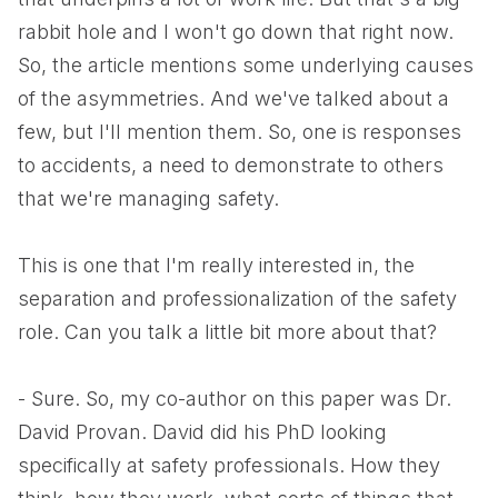
rabbit hole and I won't go down that right now.
So, the article mentions some underlying causes
of the asymmetries. And we've talked about a
few, but I'll mention them. So, one is responses
to accidents, a need to demonstrate to others
that we're managing safety.
This is one that I'm really interested in, the
separation and professionalization of the safety
role. Can you talk a little bit more about that?
- Sure. So, my co-author on this paper was Dr.
David Provan. David did his PhD looking
specifically at safety professionals. How they