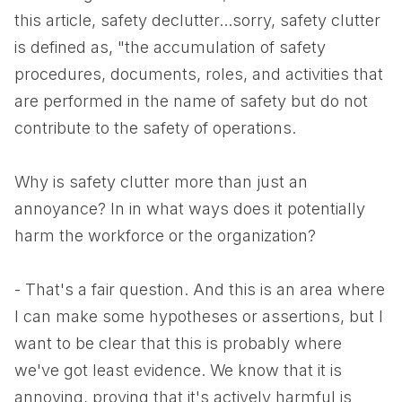
this article, safety declutter...sorry, safety clutter
is defined as, "the accumulation of safety
procedures, documents, roles, and activities that
are performed in the name of safety but do not
contribute to the safety of operations.
Why is safety clutter more than just an
annoyance? In in what ways does it potentially
harm the workforce or the organization?
- That's a fair question. And this is an area where
I can make some hypotheses or assertions, but I
want to be clear that this is probably where
we've got least evidence. We know that it is
annoying, proving that it's actively harmful is