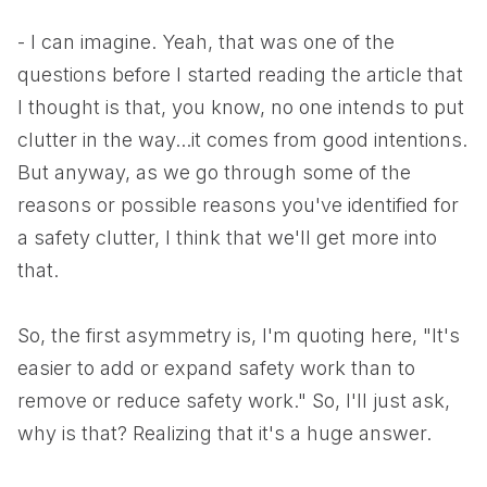
- I can imagine. Yeah, that was one of the
questions before I started reading the article that
I thought is that, you know, no one intends to put
clutter in the way...it comes from good intentions.
But anyway, as we go through some of the
reasons or possible reasons you've identified for
a safety clutter, I think that we'll get more into
that.
So, the first asymmetry is, I'm quoting here, "It's
easier to add or expand safety work than to
remove or reduce safety work." So, I'll just ask,
why is that? Realizing that it's a huge answer.