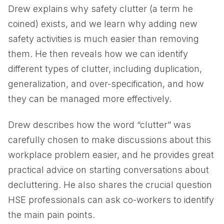
Drew explains why safety clutter (a term he
coined) exists, and we learn why adding new
safety activities is much easier than removing
them. He then reveals how we can identify
different types of clutter, including duplication,
generalization, and over-specification, and how
they can be managed more effectively.
Drew describes how the word “clutter” was
carefully chosen to make discussions about this
workplace problem easier, and he provides great
practical advice on starting conversations about
decluttering. He also shares the crucial question
HSE professionals can ask co-workers to identify
the main pain points.