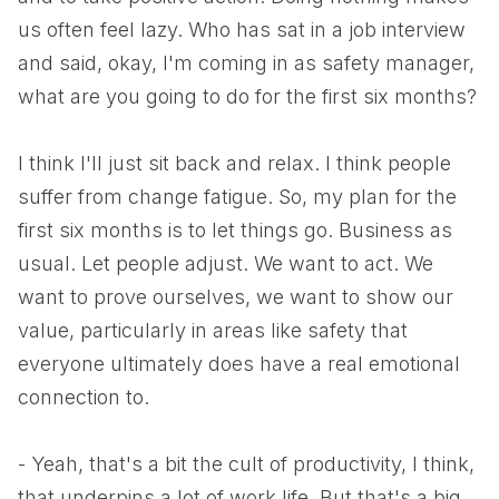
us often feel lazy. Who has sat in a job interview
and said, okay, I'm coming in as safety manager,
what are you going to do for the first six months?
I think I'll just sit back and relax. I think people
suffer from change fatigue. So, my plan for the
first six months is to let things go. Business as
usual. Let people adjust. We want to act. We
want to prove ourselves, we want to show our
value, particularly in areas like safety that
everyone ultimately does have a real emotional
connection to.
- Yeah, that's a bit the cult of productivity, I think,
that underpins a lot of work life. But that's a big