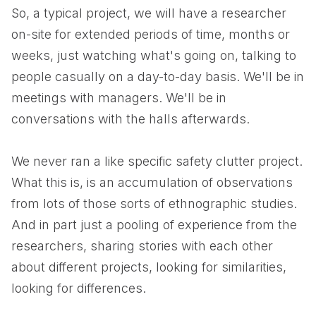
So, a typical project, we will have a researcher
on-site for extended periods of time, months or
weeks, just watching what's going on, talking to
people casually on a day-to-day basis. We'll be in
meetings with managers. We'll be in
conversations with the halls afterwards.
We never ran a like specific safety clutter project.
What this is, is an accumulation of observations
from lots of those sorts of ethnographic studies.
And in part just a pooling of experience from the
researchers, sharing stories with each other
about different projects, looking for similarities,
looking for differences.