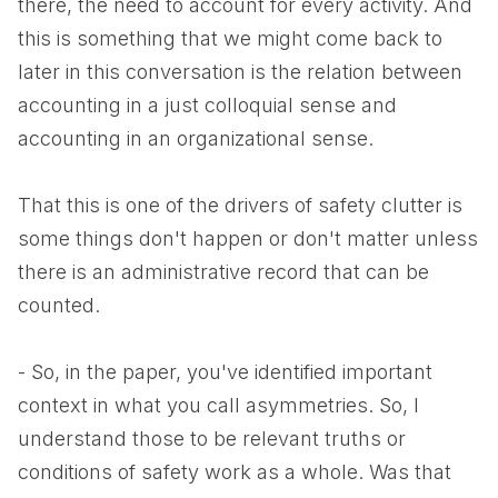
there, the need to account for every activity. And
this is something that we might come back to
later in this conversation is the relation between
accounting in a just colloquial sense and
accounting in an organizational sense.
That this is one of the drivers of safety clutter is
some things don't happen or don't matter unless
there is an administrative record that can be
counted.
- So, in the paper, you've identified important
context in what you call asymmetries. So, I
understand those to be relevant truths or
conditions of safety work as a whole. Was that