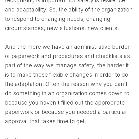
recognizing is important for safety is resilience
and adaptability. So, the ability of the organization
to respond to changing needs, changing
circumstances, new situations, new clients.
And the more we have an administrative burden
of paperwork and procedures and checklists as
part of the way we manage safety, the harder it
is to make those flexible changes in order to do
the adaptation. Often the reason why you can't
do something in an organization comes down to
because you haven't filled out the appropriate
paperwork or because you needed a particular
approval that takes time to get.