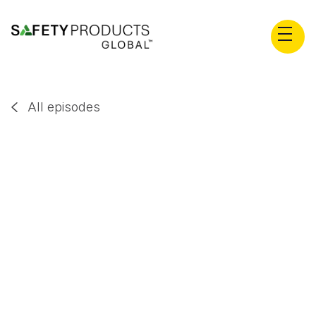
All episodes

Dr Drew Rae
EP
55