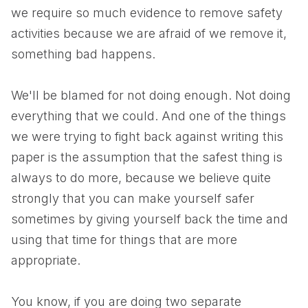
we require so much evidence to remove safety
activities because we are afraid of we remove it,
something bad happens.
We'll be blamed for not doing enough. Not doing
everything that we could. And one of the things
we were trying to fight back against writing this
paper is the assumption that the safest thing is
always to do more, because we believe quite
strongly that you can make yourself safer
sometimes by giving yourself back the time and
using that time for things that are more
appropriate.
You know, if you are doing two separate