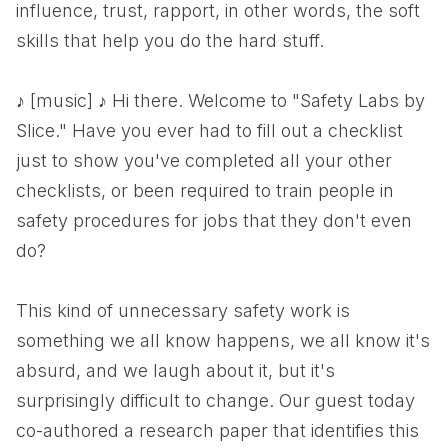
influence, trust, rapport, in other words, the soft
skills that help you do the hard stuff.
♪ [music] ♪ Hi there. Welcome to "Safety Labs by
Slice." Have you ever had to fill out a checklist
just to show you've completed all your other
checklists, or been required to train people in
safety procedures for jobs that they don't even
do?
This kind of unnecessary safety work is
something we all know happens, we all know it's
absurd, and we laugh about it, but it's
surprisingly difficult to change. Our guest today
co-authored a research paper that identifies this