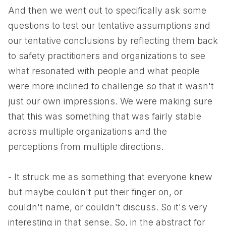
And then we went out to specifically ask some
questions to test our tentative assumptions and
our tentative conclusions by reflecting them back
to safety practitioners and organizations to see
what resonated with people and what people
were more inclined to challenge so that it wasn't
just our own impressions. We were making sure
that this was something that was fairly stable
across multiple organizations and the
perceptions from multiple directions.
- It struck me as something that everyone knew
but maybe couldn't put their finger on, or
couldn't name, or couldn't discuss. So it's very
interesting in that sense. So, in the abstract for