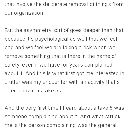
that involve the deliberate removal of things from
our organization.
But the asymmetry sort of goes deeper than that
because it's psychological as well that we feel
bad and we feel we are taking a risk when we
remove something that is there in the name of
safety, even if we have for years complained
about it. And this is what first got me interested in
clutter was my encounter with an activity that's
often known as take 5s.
And the very first time I heard about a take 5 was
someone complaining about it. And what struck
me is the person complaining was the general