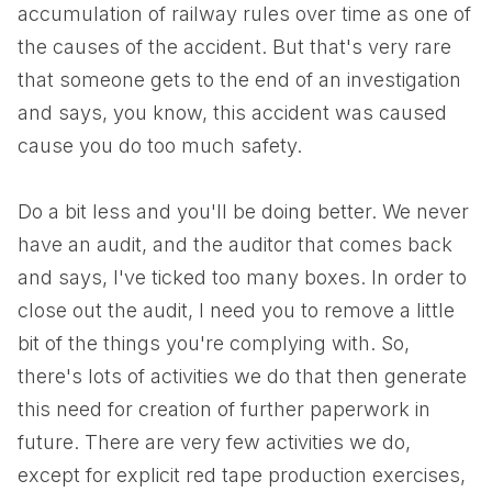
accumulation of railway rules over time as one of
the causes of the accident. But that's very rare
that someone gets to the end of an investigation
and says, you know, this accident was caused
cause you do too much safety.
Do a bit less and you'll be doing better. We never
have an audit, and the auditor that comes back
and says, I've ticked too many boxes. In order to
close out the audit, I need you to remove a little
bit of the things you're complying with. So,
there's lots of activities we do that then generate
this need for creation of further paperwork in
future. There are very few activities we do,
except for explicit red tape production exercises,