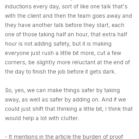
inductions every day, sort of like one talk that's
with the client and then the team goes away and
they have another talk before they start, each
one of those taking half an hour, that extra half
hour is not adding safety, but it is making
everyone just rush a little bit more, cut a few
corners, be slightly more reluctant at the end of
the day to finish the job before it gets dark.
So, yes, we can make things safer by taking
away, as well as safer by adding on. And if we
could just shift that thinking a little bit, I think that
would help a lot with clutter.
- It mentions in the article the burden of proof